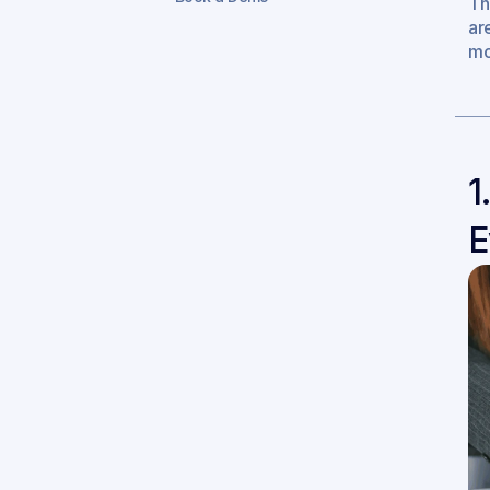
Th
ar
mo
1
E