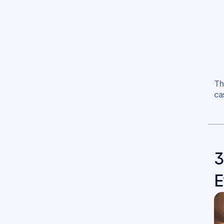
Th
ca
3
E