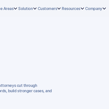
Select
some
ce Areas
Solution
Customers
Resources
Company
of
this
text
to
see
the
custom
selection
colors.
f
Lawyers
ng
Home
 attorneys cut through 
ds, build stronger cases, and 