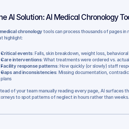
he AI Solution: AI Medical Chronology To
 medical chronology
 tools can process thousands of pages in m
t highlight:
Critical events
: Falls, skin breakdown, weight loss, behaviora
Care interventions
: What treatments were ordered vs. actua
Facility response patterns
: How quickly (or slowly) staff re
Gaps and inconsistencies
: Missing documentation, contradict
plans
stead of your team manually reading every page, AI surfaces t
torneys to spot patterns of neglect in hours rather than weeks.