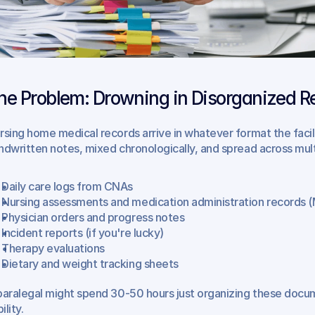
he Problem: Drowning in Disorganized R
rsing home medical records arrive in whatever format the fac
ndwritten notes, mixed chronologically, and spread across mul
Daily care logs from CNAs
Nursing assessments and medication administration records 
Physician orders and progress notes
Incident reports (if you're lucky)
Therapy evaluations
Dietary and weight tracking sheets
paralegal might spend 30-50 hours just organizing these docume
bility.