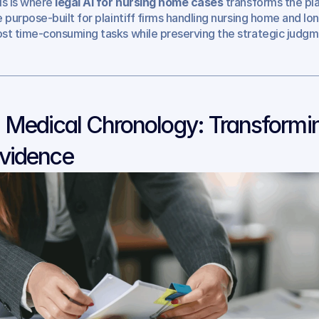
is is where 
legal AI for nursing home cases
 transforms the pla
e purpose-built for plaintiff firms handling nursing home and l
st time-consuming tasks while preserving the strategic judgm
. Medical Chronology: Transformin
vidence