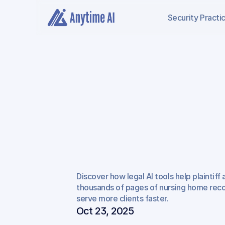
Security
Practi
How
AI
for
Plaintif
Empowers
Nursi
Discover how legal AI tools help plaintiff
Injury
Cases
thousands of pages of nursing home recor
serve more clients faster.
Oct 23, 2025