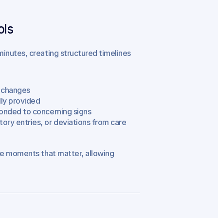
ols
inutes, creating structured timelines 
l changes
lly provided
sponded to concerning signs
ory entries, or deviations from care 
he moments that matter, allowing 