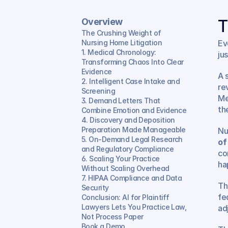
Overview
T
The Crushing Weight of 
Nursing Home Litigation
Ev
1. Medical Chronology: 
ju
Transforming Chaos Into Clear 
Evidence
A 
2. Intelligent Case Intake and 
re
Screening
Me
3. Demand Letters That 
th
Combine Emotion and Evidence
4. Discovery and Deposition 
Preparation Made Manageable
Nu
5. On-Demand Legal Research 
of
and Regulatory Compliance
co
6. Scaling Your Practice 
ha
Without Scaling Overhead
7. HIPAA Compliance and Data 
Th
Security
fe
Conclusion: AI for Plaintiff 
Lawyers Lets You Practice Law, 
ad
Not Process Paper
Book a Demo