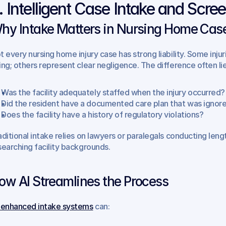
. Intelligent Case Intake and Scre
hy Intake Matters in Nursing Home Cas
t every nursing home injury case has strong liability. Some inj
ing; others represent clear negligence. The difference often lie
Was the facility adequately staffed when the injury occurred?
Did the resident have a documented care plan that was ignor
Does the facility have a history of regulatory violations?
aditional intake relies on lawyers or paralegals conducting len
searching facility backgrounds.
ow AI Streamlines the Process
-enhanced intake systems
 can: