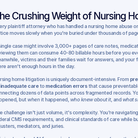
he Crushing Weight of Nursing Ho
ery plaintiff attorney who has handled a nursing home abuse or 
stice moves slowly when you're buried under thousands of page
single case might involve 3,000+ pages of care notes, medicatio
viewing them can consume 40-80 billable hours before you even 
anwhile, victims and their families wait for answers, and your 
ere aren't enough hours in the day.
rsing home litigation is uniquely document-intensive. From 
pre
 inadequate care
 to 
medication errors
 that cause preventabl
nnecting dozens of data points across fragmented records. You
ppened, but 
when
 it happened, 
who knew about it
, and 
what s
e challenge isn't just volume, it's complexity. You're navigating
deral CMS requirements, and clinical standards of care while bui
justers, mediators, and juries.