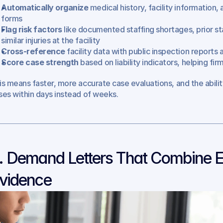
Automatically organize
 medical history, facility information
forms
Flag risk factors
 like documented staffing shortages, prior sta
similar injuries at the facility
Cross-reference
 facility data with public inspection report
Score case strength
 based on liability indicators, helping fir
is means faster, more accurate case evaluations, and the abilit
ses within days instead of weeks.
. Demand Letters That Combine E
vidence