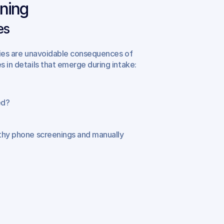
ening
es
uries are unavoidable consequences of 
s in details that emerge during intake:
ed?
gthy phone screenings and manually 