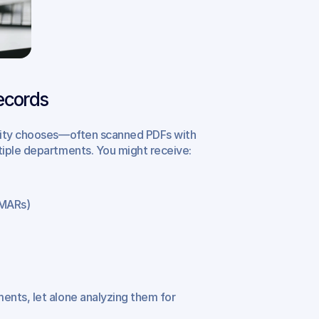
ecords
ility chooses—often scanned PDFs with 
tiple departments. You might receive:
(MARs)
nts, let alone analyzing them for 