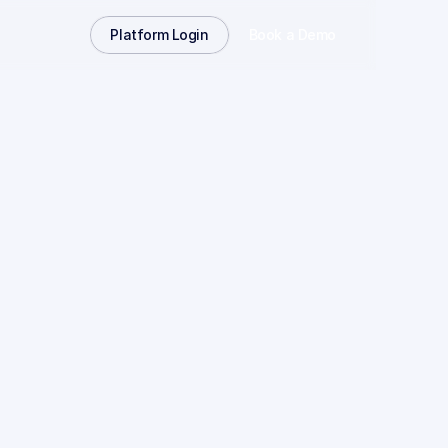
Platform Login
Book a Demo