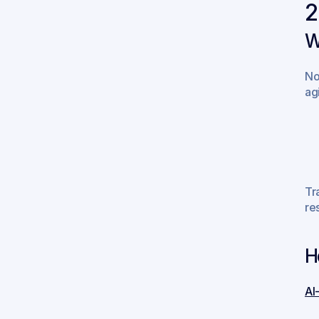
2
W
No
ag
Tr
re
H
AI