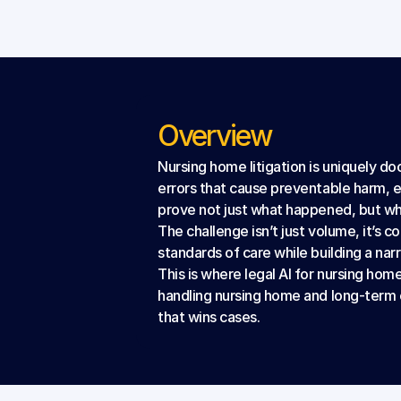
Overview
Nursing home litigation is uniquely d
errors that cause preventable harm, 
prove not just what happened, but wh
The challenge isn’t just volume, it’s 
standards of care while building a nar
This is where legal AI for nursing home
handling nursing home and long-term 
that wins cases.