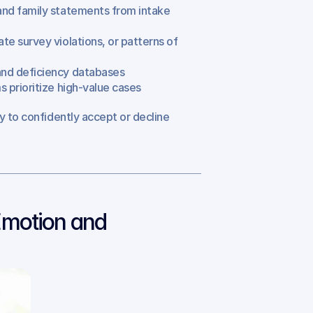
, and family statements from intake 
te survey violations, or patterns of 
s and deficiency databases
ms prioritize high-value cases
y to confidently accept or decline 
motion and 