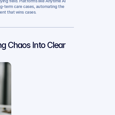
ying field. Platforms like Anytime AI 
ong-term care cases, automating the 
ent that wins cases.
g Chaos Into Clear 