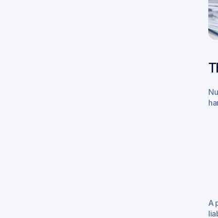
T
Nu
ha
A 
lia