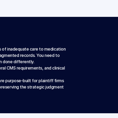
 of inadequate care to medication 
ragmented records. You need to 
 done differently.
eral CMS requirements, and clinical 
e purpose-built for plaintiff firms 
reserving the strategic judgment 