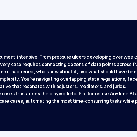
ocument-intensive. From pressure ulcers developing over weeks
every case requires connecting dozens of data points across f
en it happened, who knew about it, and what should have been
complexity. You’re navigating overlapping state regulations, fed
rative that resonates with adjusters, mediators, and juries.
 cases transforms the playing field. Platforms like Anytime AI ar
care cases, automating the most time-consuming tasks while p