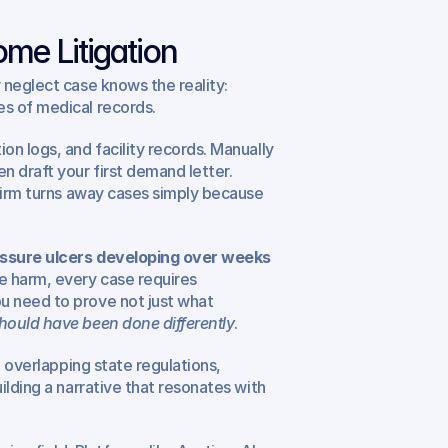
me Litigation
neglect case knows the reality: 
s of medical records.
n logs, and facility records. Manually 
draft your first demand letter. 
firm turns away cases simply because 
ssure ulcers developing over weeks 
e harm, every case requires 
 need to prove not just what 
hould have been done differently
.
 overlapping state regulations, 
lding a narrative that resonates with 