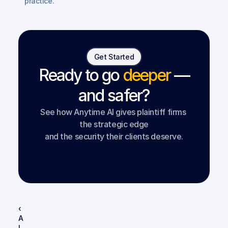
practice.
Get Started
Ready to go
deeper
—
and safer?
See how Anytime AI gives plaintiff firms 
the strategic edge
and the security their clients deserve.
Book a Demo
‹ 
A
I 