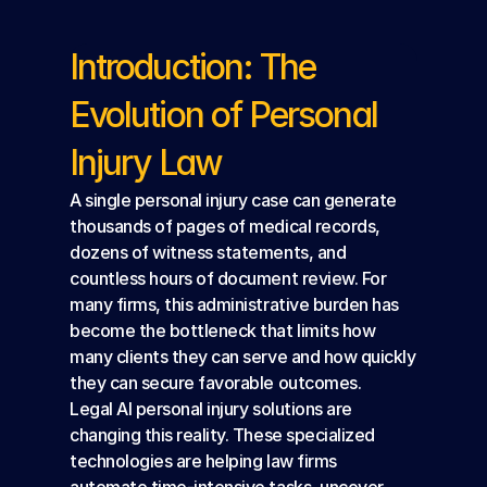
Introduction: The 
Evolution of Personal 
Injury Law
A single personal injury case can generate 
thousands of pages of medical records, 
dozens of witness statements, and 
countless hours of document review. For 
many firms, this administrative burden has 
become the bottleneck that limits how 
many clients they can serve and how quickly 
they can secure favorable outcomes.
Legal AI personal injury solutions are 
changing this reality. These specialized 
technologies are helping law firms 