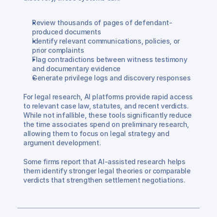
Review thousands of pages of defendant-
produced documents
Identify relevant communications, policies, or 
prior complaints
Flag contradictions between witness testimony 
and documentary evidence
Generate privilege logs and discovery responses
For legal research, AI platforms provide rapid access 
to relevant case law, statutes, and recent verdicts. 
While not infallible, these tools significantly reduce 
the time associates spend on preliminary research, 
allowing them to focus on legal strategy and 
argument development.
Some firms report that AI-assisted research helps 
them identify stronger legal theories or comparable 
verdicts that strengthen settlement negotiations.