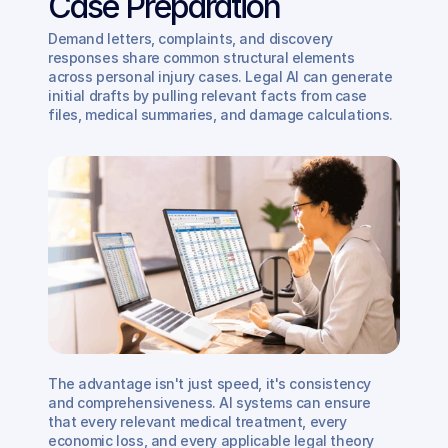
Case Preparation
Demand letters, complaints, and discovery 
responses share common structural elements 
across personal injury cases. Legal AI can generate 
initial drafts by pulling relevant facts from case 
files, medical summaries, and damage calculations.
The advantage isn't just speed, it's consistency 
and comprehensiveness. AI systems can ensure 
that every relevant medical treatment, every 
economic loss, and every applicable legal theory 