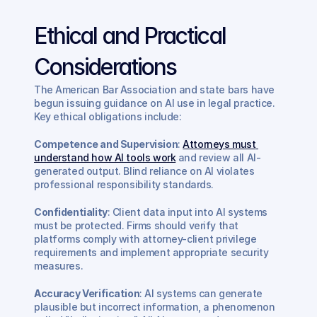
Ethical and Practical 
Considerations
The American Bar Association and state bars have 
begun issuing guidance on AI use in legal practice. 
Key ethical obligations include:
Competence and Supervision
: 
Attorneys must 
understand how AI tools work
 and review all AI-
generated output. Blind reliance on AI violates 
professional responsibility standards.
Confidentiality
: Client data input into AI systems 
must be protected. Firms should verify that 
platforms comply with attorney-client privilege 
requirements and implement appropriate security 
measures.
Accuracy Verification
: AI systems can generate 
plausible but incorrect information, a phenomenon 