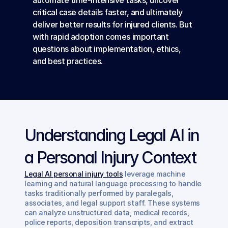
automate time-intensive tasks, uncover 
critical case details faster, and ultimately 
deliver better results for injured clients. But 
with rapid adoption comes important 
questions about implementation, ethics, 
and best practices.
Understanding Legal AI in 
a Personal Injury Context
Legal AI personal injury tools
 leverage machine 
learning and natural language processing to handle 
tasks traditionally performed by paralegals, 
associates, and legal support staff. These systems 
can analyze unstructured data, medical records, 
police reports, deposition transcripts, and extract 