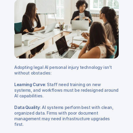
Adopting legal AI personal injury technology isn't 
without obstacles:
Learning Curve
: Staff need training on new 
systems, and workflows must be redesigned around 
AI capabilities.
Data Quality
: AI systems perform best with clean, 
organized data. Firms with poor document 
management may need infrastructure upgrades 
first.