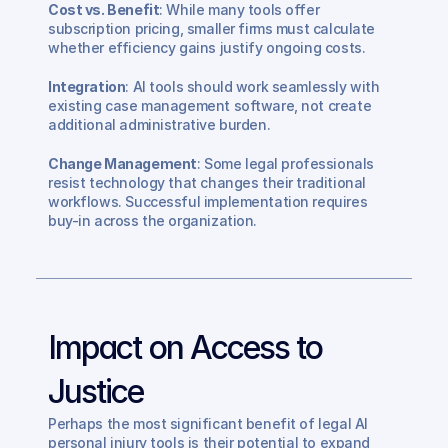
Cost vs. Benefit
: While many tools offer 
subscription pricing, smaller firms must calculate 
whether efficiency gains justify ongoing costs.
Integration
: AI tools should work seamlessly with 
existing case management software, not create 
additional administrative burden.
Change Management
: Some legal professionals 
resist technology that changes their traditional 
workflows. Successful implementation requires 
buy-in across the organization.
Impact on Access to 
Justice
Perhaps the most significant benefit of legal AI 
personal injury tools is their potential to expand 