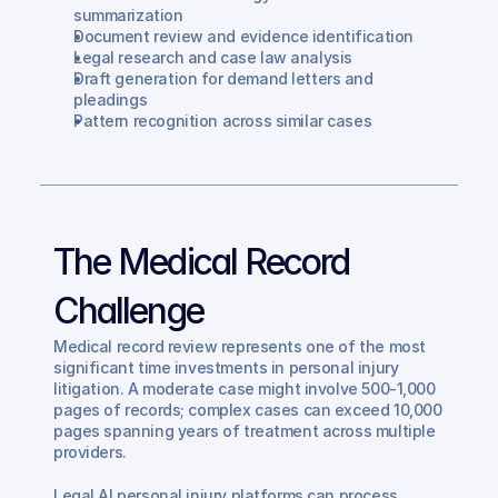
summarization
Document review and evidence identification
Legal research and case law analysis
Draft generation for demand letters and 
pleadings
Pattern recognition across similar cases
The Medical Record 
Challenge
Medical record review represents one of the most 
significant time investments in personal injury 
litigation. A moderate case might involve 500-1,000 
pages of records; complex cases can exceed 10,000 
pages spanning years of treatment across multiple 
providers.
Legal AI personal injury platforms can process 