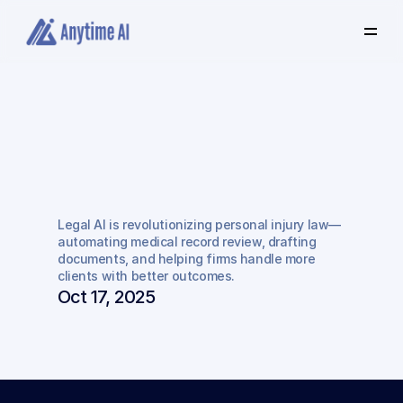
Select
some
of
this
text
to
see
the
custom
selection
colors.
How
Legal
AI
is
Transforming
Personal
Legal AI is revolutionizing personal injury law—
Injury
Practice
automating medical record review, drafting 
documents, and helping firms handle more 
clients with better outcomes.
Oct 17, 2025