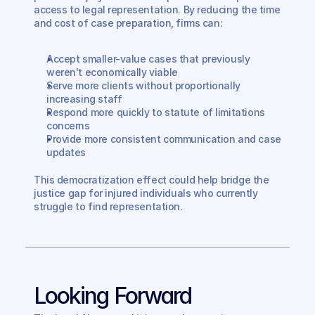
access to legal representation. By reducing the time 
and cost of case preparation, firms can:
Accept smaller-value cases that previously 
weren't economically viable
Serve more clients without proportionally 
increasing staff
Respond more quickly to statute of limitations 
concerns
Provide more consistent communication and case 
updates
This democratization effect could help bridge the 
justice gap for injured individuals who currently 
struggle to find representation.
Looking Forward