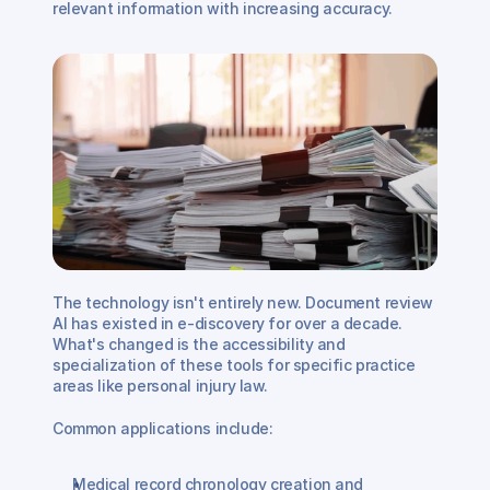
relevant information with increasing accuracy.
The technology isn't entirely new. Document review 
AI has existed in e-discovery for over a decade. 
What's changed is the accessibility and 
specialization of these tools for specific practice 
areas like personal injury law.
Common applications include:
Medical record chronology creation and 