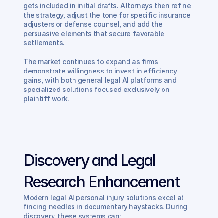
gets included in initial drafts. Attorneys then refine 
the strategy, adjust the tone for specific insurance 
adjusters or defense counsel, and add the 
persuasive elements that secure favorable 
settlements.
The market continues to expand as firms 
demonstrate willingness to invest in efficiency 
gains, with both general legal AI platforms and 
specialized solutions focused exclusively on 
plaintiff work.
Discovery and Legal 
Research Enhancement
Modern legal AI personal injury solutions excel at 
finding needles in documentary haystacks. During 
discovery, these systems can: