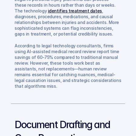
these records in hours rather than days or weeks. 
The technology 
identifies treatment dates
, 
diagnoses, procedures, medications, and causal 
relationships between injuries and accidents. More 
sophisticated systems can flag inconsistencies, 
gaps in treatment, or potential credibility issues.
According to legal technology consultants, firms 
using AI-assisted medical record review report time 
savings of 60-75% compared to traditional manual 
review. However, these tools work best as 
assistants, not replacements—human review 
remains essential for catching nuances, medical-
legal causation issues, and strategic considerations 
that algorithms miss.
Document Drafting and 