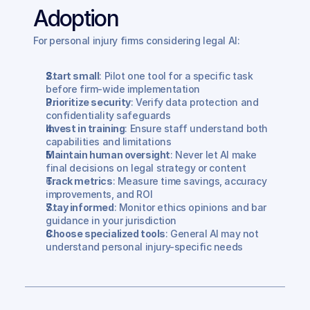
Adoption
For personal injury firms considering legal AI:
Start small
: Pilot one tool for a specific task 
before firm-wide implementation
Prioritize security
: Verify data protection and 
confidentiality safeguards
Invest in training
: Ensure staff understand both 
capabilities and limitations
Maintain human oversight
: Never let AI make 
final decisions on legal strategy or content
Track metrics
: Measure time savings, accuracy 
improvements, and ROI
Stay informed
: Monitor ethics opinions and bar 
guidance in your jurisdiction
Choose specialized tools
: General AI may not 
understand personal injury-specific needs