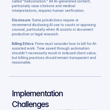
called "hallucination." All AI-generated content, 
particularly case citations and medical 
interpretations, requires human verification.
Disclosure
: Some jurisdictions require or 
recommend disclosing AI use to courts or opposing 
counsel, particularly when AI assists in document 
production or legal research.
Billing Ethics
: Firms must consider how to bill for AI-
assisted work. Time saved through automation 
shouldn't necessarily result in reduced client value, 
but billing practices should remain transparent and 
reasonable.
Implementation 
Challenges