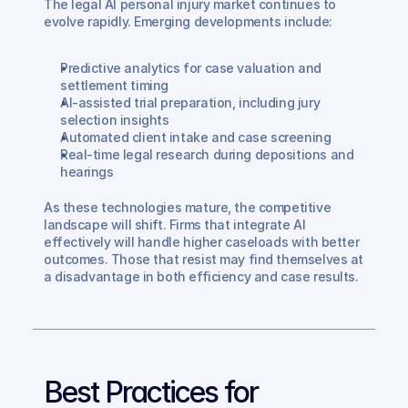
The legal AI personal injury market continues to 
evolve rapidly. Emerging developments include:
Predictive analytics for case valuation and 
settlement timing
AI-assisted trial preparation, including jury 
selection insights
Automated client intake and case screening
Real-time legal research during depositions and 
hearings
As these technologies mature, the competitive 
landscape will shift. Firms that integrate AI 
effectively will handle higher caseloads with better 
outcomes. Those that resist may find themselves at 
a disadvantage in both efficiency and case results.
Best Practices for 