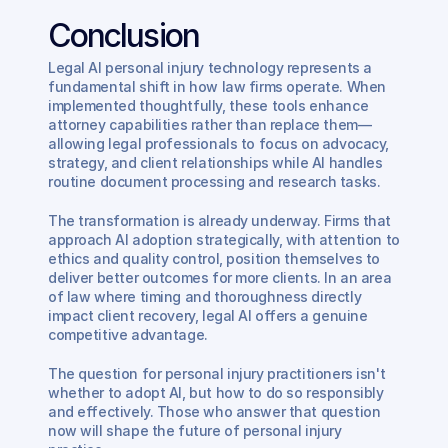
Conclusion
Legal AI personal injury technology represents a 
fundamental shift in how law firms operate. When 
implemented thoughtfully, these tools enhance 
attorney capabilities rather than replace them—
allowing legal professionals to focus on advocacy, 
strategy, and client relationships while AI handles 
routine document processing and research tasks.
The transformation is already underway. Firms that 
approach AI adoption strategically, with attention to 
ethics and quality control, position themselves to 
deliver better outcomes for more clients. In an area 
of law where timing and thoroughness directly 
impact client recovery, legal AI offers a genuine 
competitive advantage.
The question for personal injury practitioners isn't 
whether to adopt AI, but how to do so responsibly 
and effectively. Those who answer that question 
now will shape the future of personal injury 