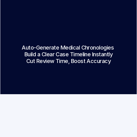
01
Strategy
Auto-Generate Medical Chronologies 
02
Build a Clear Case Timeline Instantly
03
Cut Review Time, Boost Accuracy
l Chron & Overview
ands of pages of medical records into 