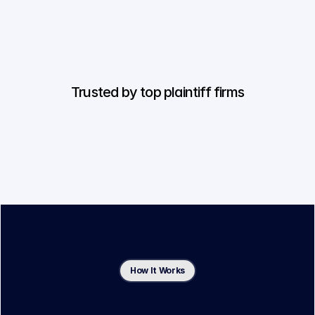
Trusted by top plaintiff firms
How It Works