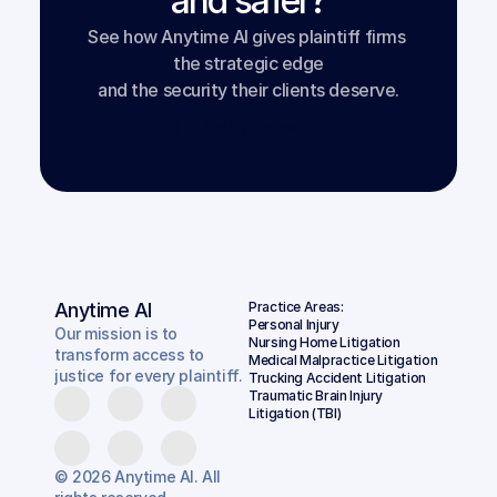
and safer?
See how Anytime AI gives plaintiff firms 
the strategic edge
and the security their clients deserve.
Book a Demo
Anytime AI
Practice Areas:
Personal Injury
Our mission is to
Nursing Home Litigation
transform access to
Medical Malpractice Litigation
justice for every plaintiff.
Trucking Accident Litigation
Traumatic Brain Injury 
Litigation (TBI)
© 2026 Anytime AI. All