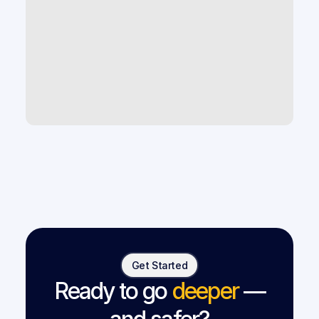
Is Anytime AI secure for handling 
medical records and case data?
Does medical record review on 
Anytime AI go beyond a basic 
summary?
Get Started
Ready to go
deeper
—