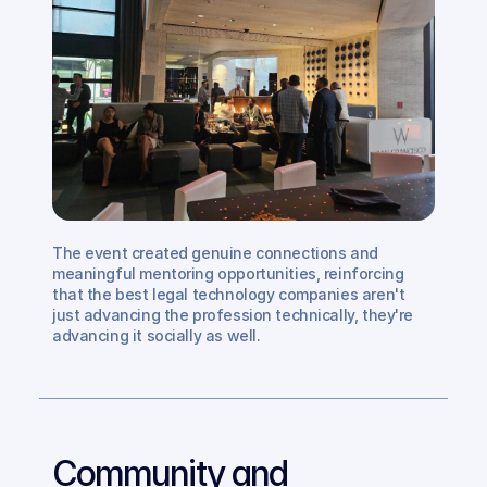
The event created genuine connections and 
meaningful mentoring opportunities, reinforcing 
that the best legal technology companies aren't 
just advancing the profession technically, they're 
advancing it socially as well.
Community and 