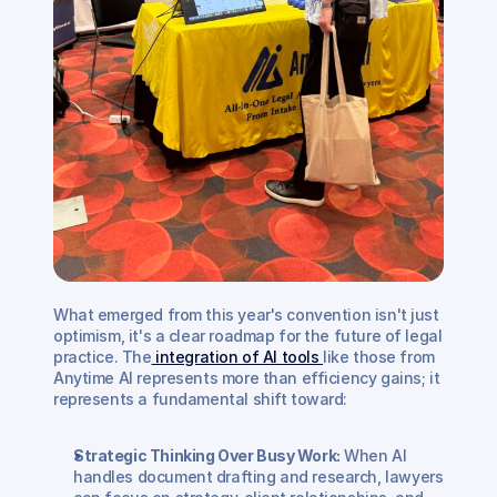
What emerged from this year's convention isn't just 
optimism, it's a clear roadmap for the future of legal 
practice. The
 integration of AI tools 
like those from 
Anytime AI represents more than efficiency gains; it 
represents a fundamental shift toward:
Strategic Thinking Over Busy Work:
 When AI 
handles document drafting and research, lawyers 