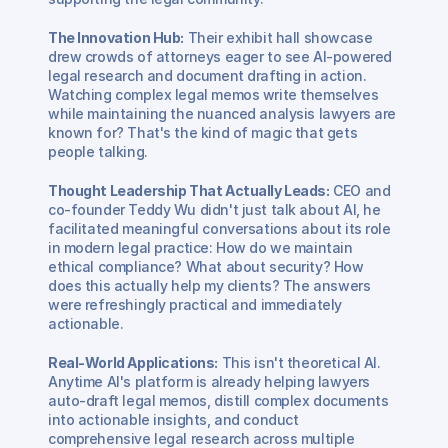
The Innovation Hub:
 Their exhibit hall showcase 
drew crowds of attorneys eager to see AI-powered 
legal research and document drafting in action. 
Watching complex legal memos write themselves 
while maintaining the nuanced analysis lawyers are 
known for? That's the kind of magic that gets 
people talking.
Thought Leadership That Actually Leads:
 CEO and 
co-founder Teddy Wu didn't just talk about AI, he 
facilitated meaningful conversations about its role 
in modern legal practice: How do we maintain 
ethical compliance? What about security? How 
does this actually help my clients? The answers 
were refreshingly practical and immediately 
actionable.
Real-World Applications:
 This isn't theoretical AI. 
Anytime AI's platform is already helping lawyers 
auto-draft legal memos, distill complex documents 
into actionable insights, and conduct 
comprehensive legal research across multiple 