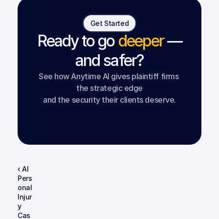
Get Started
Ready to go
deeper
—
and safer?
See how Anytime AI gives plaintiff firms 
the strategic edge
and the security their clients deserve.
Book a Demo
‹ AI 
Pers
onal 
Injur
y 
Cas