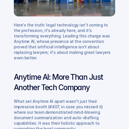
Here's the truth: legal technology isn't coming to 
the profession, it's already here, and it's 
transforming everything. Leading this charge was 
Anytime AI, whose presence at the convention 
proved that artificial intelligence isn't about 
replacing lawyers; it's about making great lawyers 
even better.
Anytime AI: More Than Just 
Another Tech Company
What set Anytime AI apart wasn't just their 
impressive booth (#407, in case you missed it) 
where our team demonstrated mind-blowing 
document summarization and auto-drafting 
capabilities. It was their holistic approach to 
supporting the legal community: