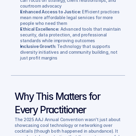
can focus on strategy, client relationships, and 
courtroom advocacy
Enhanced Access to Justice:
 Efficient practices 
mean more affordable legal services for more 
people who need them
Ethical Excellence:
 Advanced tools that maintain 
security, data protection, and professional 
standards while improving outcomes
Inclusive Growth:
 Technology that supports 
diversity initiatives and community building, not 
just profit margins
Why This Matters for 
Every Practitioner
The 2025 AAJ Annual Convention wasn't just about 
showcasing cool technology or networking over 
cocktails (though both happened in abundance). It 