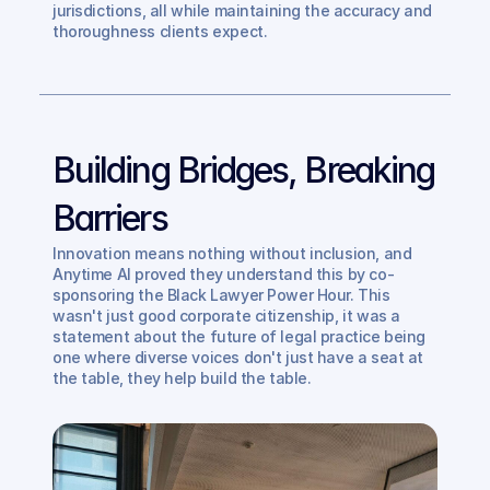
jurisdictions, all while maintaining the accuracy and 
thoroughness clients expect.
Building Bridges, Breaking 
Barriers
Innovation means nothing without inclusion, and 
Anytime AI proved they understand this by co-
sponsoring the Black Lawyer Power Hour. This 
wasn't just good corporate citizenship, it was a 
statement about the future of legal practice being 
one where diverse voices don't just have a seat at 
the table, they help build the table.