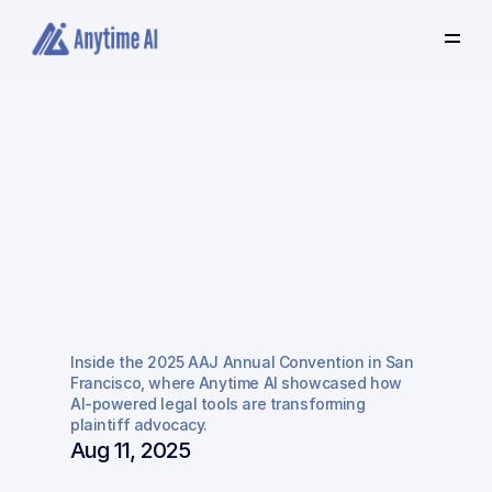
Select
some
of
this
text
to
see
the
custom
selection
colors.
Where
Innovation
Meets
Justice:
Inside
the
Game-Changing
2025
AAJ
Annual
Inside the 2025 AAJ Annual Convention in San 
Convention
Francisco, where Anytime AI showcased how 
AI-powered legal tools are transforming 
plaintiff advocacy.
Aug 11, 2025