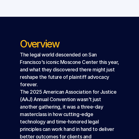
Overview
The legal world descended on San 
Francisco's iconic Moscone Center this year, 
and what they discovered there might just 
reshape the future of plaintiff advocacy 
forever.
The 2025 American Association for Justice 
(AAJ) Annual Convention wasn't just 
another gathering, it was a three-day 
masterclass in how cutting-edge 
technology and time-honored legal 
principles can work hand in hand to deliver 
better outcomes for clients and 