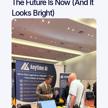
The Future Is Now (And It 
Looks Bright)