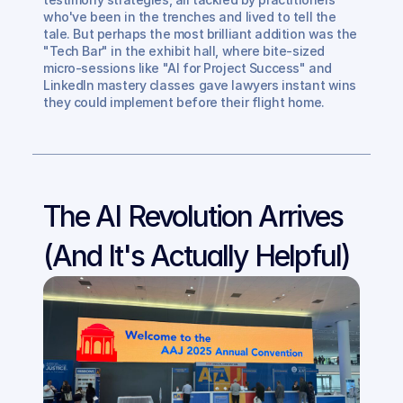
who've been in the trenches and lived to tell the 
tale. But perhaps the most brilliant addition was the 
"Tech Bar" in the exhibit hall, where bite-sized 
micro-sessions like "AI for Project Success" and 
LinkedIn mastery classes gave lawyers instant wins 
they could implement before their flight home.
The AI Revolution Arrives 
(And It's Actually Helpful)