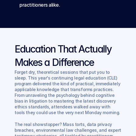
practitioners alike.
Education That Actually 
Makes a Difference
Forget dry, theoretical sessions that put you to 
sleep. This year's continuing legal education (CLE) 
program delivered the kind of practical, immediately 
applicable knowledge that transforms practices. 
From unraveling the psychology behind cognitive 
bias in litigation to mastering the latest discovery 
ethics standards, attendees walked away with 
tools they could use the very next Monday morning.
The real showstopper? Mass torts, data privacy 
breaches, environmental law challenges, and expert 
testimony strategies, all tackled by practitioners 