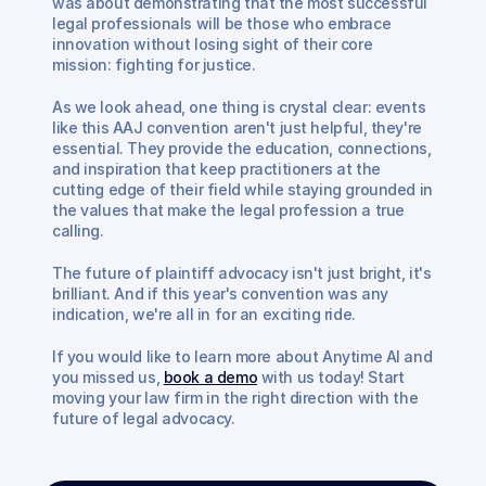
was about demonstrating that the most successful 
legal professionals will be those who embrace 
innovation without losing sight of their core 
mission: fighting for justice.
As we look ahead, one thing is crystal clear: events 
like this AAJ convention aren't just helpful, they're 
essential. They provide the education, connections, 
and inspiration that keep practitioners at the 
cutting edge of their field while staying grounded in 
the values that make the legal profession a true 
calling.
The future of plaintiff advocacy isn't just bright, it's 
brilliant. And if this year's convention was any 
indication, we're all in for an exciting ride. 
If you would like to learn more about Anytime AI and 
you missed us, 
book a demo
 with us today! Start 
moving your law firm in the right direction with the 
future of legal advocacy. 