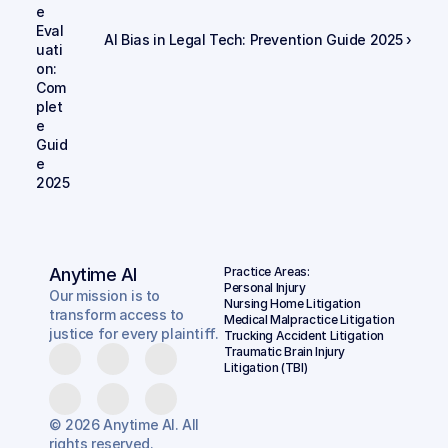
e 
Eval
AI Bias in Legal Tech: Prevention Guide 2025 ›
uati
on: 
Com
plet
e 
Guid
e 
2025
Anytime AI
Practice Areas:
Personal Injury
Our mission is to
Nursing Home Litigation
transform access to
Medical Malpractice Litigation
justice for every plaintiff.
Trucking Accident Litigation
Traumatic Brain Injury 
Litigation (TBI)
© 2026 Anytime AI. All
rights reserved.