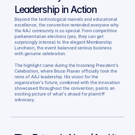
Leadership in Action
Beyond the technological marvels and educational 
excellence, the convention reminded everyone why 
the AAJ community is so special. From competitive 
parliamentarian elections (yes, they can get 
surprisingly intense) to the elegant Membership 
Luncheon, the event balanced serious business 
with genuine celebration.
The highlight came during the Incoming President's 
Celebration, where Bruce Plaxen officially took the 
reins of AAJ leadership. His vision for the 
organization's future, combined with the innovation 
showcased throughout the convention, paints an 
exciting picture of what's ahead for plaintiff 
advocacy.