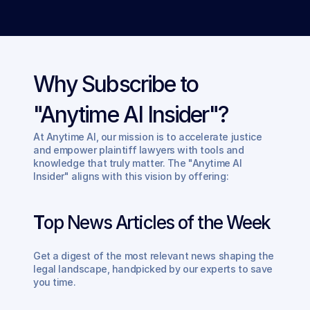
Why Subscribe to 
"Anytime AI Insider"?
At Anytime AI, our mission is to accelerate justice 
and empower plaintiff lawyers with tools and 
knowledge that truly matter. The "Anytime AI 
Insider" aligns with this vision by offering:
T
op News Articles of the Week
Get a digest of the most relevant news shaping the 
legal landscape, handpicked by our experts to save 
you time.