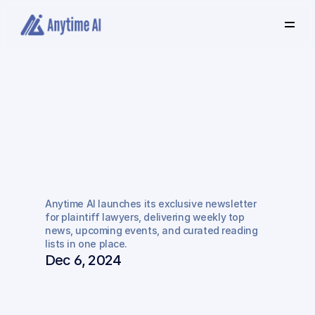
Select
some
of
this
text
to
see
the
custom
selection
colors.
Introducing
"Anytime
AI
Insider":
Your
Go-To
Newsletter
for
Plaintiff
Anytime AI launches its exclusive newsletter 
Lawyers
for plaintiff lawyers, delivering weekly top 
news, upcoming events, and curated reading 
lists in one place.
Dec 6, 2024