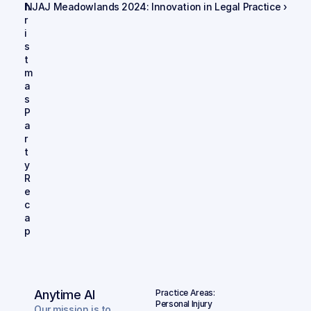
h
NJAJ Meadowlands 2024: Innovation in Legal Practice ›
r
i
s
t
m
a
s 
P
a
r
t
y 
R
e
c
a
p
Anytime AI
Practice Areas:
Personal Injury
Our mission is to