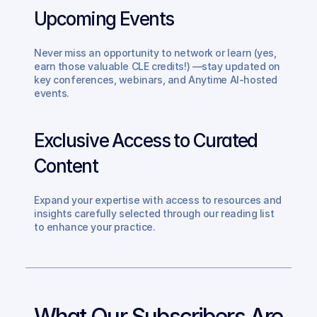
Upcoming Events
Never miss an opportunity to network or learn (yes, 
earn those valuable CLE credits!) —stay updated on 
key conferences, webinars, and Anytime AI-hosted 
events.
Exclusive Access to Curated 
Content
Expand your expertise with access to resources and 
insights carefully selected through our reading list 
to enhance your practice.
What Our Subscribers Are 