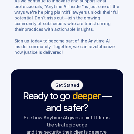
As we continue to innovate and support legal 
professionals, "Anytime AI Insider" is just one of the 
ways we're helping plaintiff lawyers unlock their full 
potential. Don't miss out—join the growing 
community of subscribers who are transforming 
their practices with actionable insights.
Sign up today to become part of the Anytime AI 
Insider community. Together, we can revolutionize 
how justice is delivered!
Get Started
Ready to go
deeper
—
and safer?
See how Anytime AI gives plaintiff firms 
the strategic edge
and the security their clients deserve.