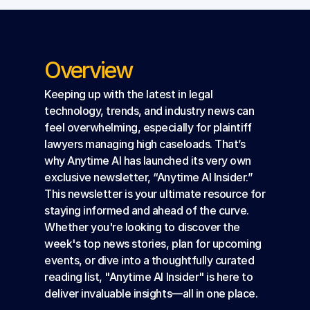
Overview
Keeping up with the latest in legal 
technology, trends, and industry news can 
feel overwhelming, especially for plaintiff 
lawyers managing high caseloads. That’s 
why Anytime AI has launched its very own 
exclusive newsletter, “Anytime AI Insider.”
This newsletter is your ultimate resource for 
staying informed and ahead of the curve. 
Whether you're looking to discover the 
week's top news stories, plan for upcoming 
events, or dive into a thoughtfully curated 
reading list, "Anytime AI Insider" is here to 
deliver invaluable insights—all in one place.