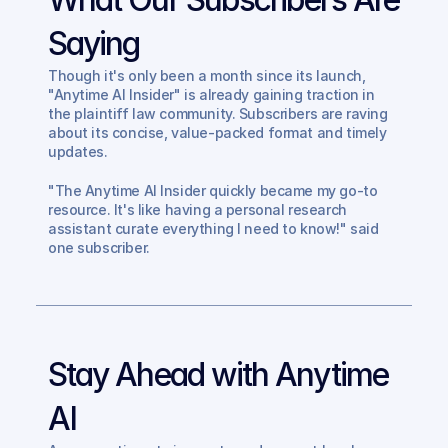
Saying
Though it's only been a month since its launch, 
"Anytime AI Insider" is already gaining traction in 
the plaintiff law community. Subscribers are raving 
about its concise, value-packed format and timely 
updates.
"The Anytime AI Insider quickly became my go-to 
resource. It's like having a personal research 
assistant curate everything I need to know!" said 
one subscriber.
Stay Ahead with Anytime 
AI