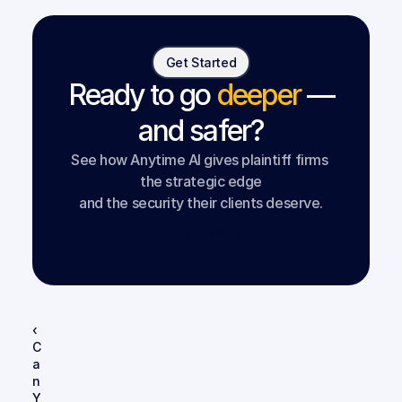
Get Started
Ready to go
deeper
—
and safer?
See how Anytime AI gives plaintiff firms 
the strategic edge
and the security their clients deserve.
Book a Demo
‹ 
C
a
n 
Y