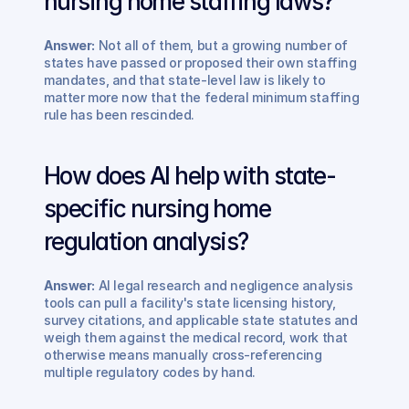
nursing home staffing laws? 
Answer:
 Not all of them, but a growing number of 
states have passed or proposed their own staffing 
mandates, and that state-level law is likely to 
matter more now that the federal minimum staffing 
rule has been rescinded.
How does AI help with state-
specific nursing home 
regulation analysis? 
Answer:
 AI legal research and negligence analysis 
tools can pull a facility's state licensing history, 
survey citations, and applicable state statutes and 
weigh them against the medical record, work that 
otherwise means manually cross-referencing 
multiple regulatory codes by hand.