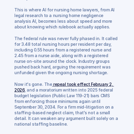
This is where AI for nursing home lawyers, from AI 
legal research to a nursing home negligence 
analysis AI, becomes less about speed and more 
about knowing which rulebook actually applies.
The federal rule was never fully phased in. It called 
for 3.48 total nursing hours per resident per day, 
including 0.55 hours from a registered nurse and 
2.45 from a nurse aide, along with a registered 
nurse on-site around the clock. Industry groups 
pushed back hard, arguing the requirement was 
unfunded given the ongoing nursing shortage.
Now it's gone. The
 repeal took effect February 2, 
2026
, and a moratorium written into 2025 federal 
budget legislation (Public Law 119-21) bars CMS 
from enforcing those minimums again until 
September 30, 2034. For a firm mid-litigation on a 
staffing-based neglect claim, that's not a small 
detail. It can weaken any argument built solely on a 
national staffing baseline.