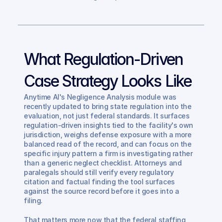
What Regulation-Driven 
Case Strategy Looks Like
Anytime AI's Negligence Analysis module was 
recently updated to bring state regulation into the 
evaluation, not just federal standards. It surfaces 
regulation-driven insights tied to the facility's own 
jurisdiction, weighs defense exposure with a more 
balanced read of the record, and can focus on the 
specific injury pattern a firm is investigating rather 
than a generic neglect checklist. Attorneys and 
paralegals should still verify every regulatory 
citation and factual finding the tool surfaces 
against the source record before it goes into a 
filing.
That matters more now that the federal staffing 