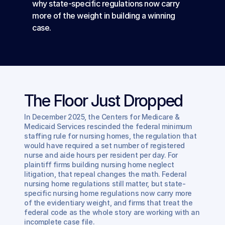
why state-specific regulations now carry 
more of the weight in building a winning 
case.
The Floor Just Dropped
In December 2025, the Centers for Medicare & 
Medicaid Services rescinded the federal minimum 
staffing rule for nursing homes, the regulation that 
would have required a set number of registered 
nurse and aide hours per resident per day. For 
plaintiff firms building nursing home neglect 
litigation, that repeal changes the math. Federal 
nursing home regulations still matter, but state-
specific nursing home regulations now carry more 
of the evidentiary weight, and firms that treat the 
federal code as the whole story are working with an 
incomplete case file.