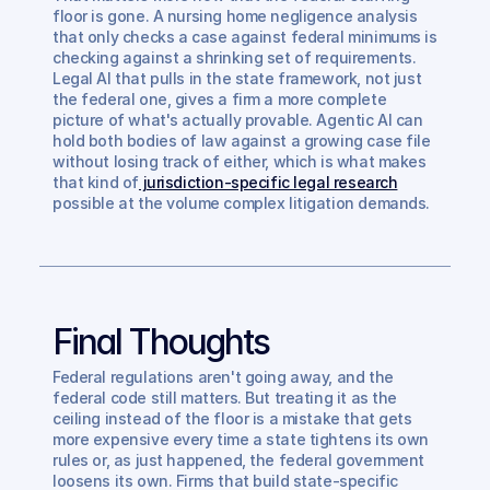
floor is gone. A nursing home negligence analysis 
that only checks a case against federal minimums is 
checking against a shrinking set of requirements. 
Legal AI that pulls in the state framework, not just 
the federal one, gives a firm a more complete 
picture of what's actually provable. Agentic AI can 
hold both bodies of law against a growing case file 
without losing track of either, which is what makes 
that kind of
 jurisdiction-specific legal research
possible at the volume complex litigation demands.
Final Thoughts
Federal regulations aren't going away, and the 
federal code still matters. But treating it as the 
ceiling instead of the floor is a mistake that gets 
more expensive every time a state tightens its own 
rules or, as just happened, the federal government 
loosens its own. Firms that build state-specific 