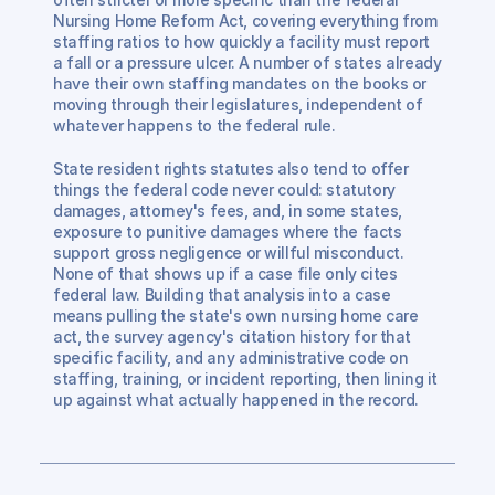
Nursing Home Reform Act, covering everything from 
staffing ratios to how quickly a facility must report 
a fall or a pressure ulcer. A number of states already 
have their own staffing mandates on the books or 
moving through their legislatures, independent of 
whatever happens to the federal rule.
State resident rights statutes also tend to offer 
things the federal code never could: statutory 
damages, attorney's fees, and, in some states, 
exposure to punitive damages where the facts 
support gross negligence or willful misconduct. 
None of that shows up if a case file only cites 
federal law. Building that analysis into a case 
means pulling the state's own nursing home care 
act, the survey agency's citation history for that 
specific facility, and any administrative code on 
staffing, training, or incident reporting, then lining it 
up against what actually happened in the record.