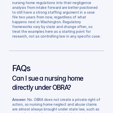
nursing home regulations into their negligence 
analysis from intake forward are better positioned 
to still have a strong staffing argument in a case 
file two years from now, regardless of what 
happens next in Washington. Regulatory 
frameworks vary by state and change often, so 
treat the examples here as a starting point for 
research, not as controlling law in any specific case.
FAQs
Can I sue a nursing home 
directly under OBRA? 
Answer:
 No. OBRA does not create a private right of 
action, so nursing home neglect and abuse claims 
are almost always brought under state law, such as 