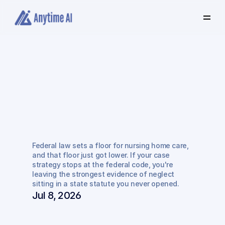
Select
some
of
this
text
to
see
the
custom
selection
colors.
Why
Federal
Regulations
Alone
Won't
Win
Your
Federal law sets a floor for nursing home care, 
Nursing
Home
Case
and that floor just got lower. If your case 
strategy stops at the federal code, you're 
leaving the strongest evidence of neglect 
sitting in a state statute you never opened.
Jul 8, 2026