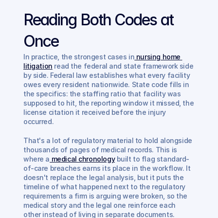
Reading Both Codes at 
Once
In practice, the strongest cases in
 nursing home 
litigation
 read the federal and state framework side 
by side. Federal law establishes what every facility 
owes every resident nationwide. State code fills in 
the specifics: the staffing ratio that facility was 
supposed to hit, the reporting window it missed, the 
license citation it received before the injury 
occurred.
That's a lot of regulatory material to hold alongside 
thousands of pages of medical records. This is 
where a
 medical chronology
 built to flag standard-
of-care breaches earns its place in the workflow. It 
doesn't replace the legal analysis, but it puts the 
timeline of what happened next to the regulatory 
requirements a firm is arguing were broken, so the 
medical story and the legal one reinforce each 
other instead of living in separate documents.