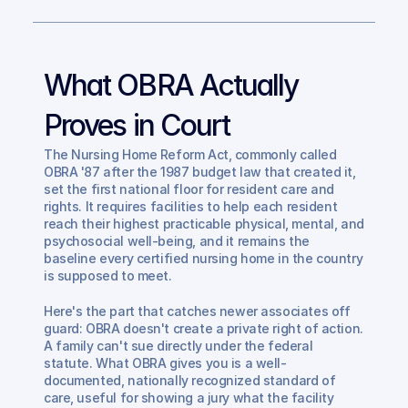
What OBRA Actually 
Proves in Court
The Nursing Home Reform Act, commonly called 
OBRA '87 after the 1987 budget law that created it, 
set the first national floor for resident care and 
rights. It requires facilities to help each resident 
reach their highest practicable physical, mental, and 
psychosocial well-being, and it remains the 
baseline every certified nursing home in the country 
is supposed to meet.
Here's the part that catches newer associates off 
guard: OBRA doesn't create a private right of action. 
A family can't sue directly under the federal 
statute. What OBRA gives you is a well-
documented, nationally recognized standard of 
care, useful for showing a jury what the facility 