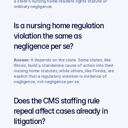
a state's nursing home resident rights statute or 
ordinary negligence.
Is a nursing home regulation 
violation the same as 
negligence per se? 
Answer:
 It depends on the state. Some states, like 
Illinois, build a standalone cause of action into their 
nursing home statutes, while others, like Florida, are 
explicit that a regulatory violation is evidence of 
negligence, not negligence per se.
Does the CMS staffing rule 
repeal affect cases already in 
litigation? 