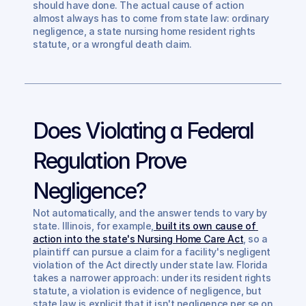
should have done. The actual cause of action 
almost always has to come from state law: ordinary 
negligence, a state nursing home resident rights 
statute, or a wrongful death claim.
Does Violating a Federal 
Regulation Prove 
Negligence?
Not automatically, and the answer tends to vary by 
state. Illinois, for example,
 built its own cause of 
action into the state's Nursing Home Care Act
, so a 
plaintiff can pursue a claim for a facility's negligent 
violation of the Act directly under state law. Florida 
takes a narrower approach: under its resident rights 
statute, a violation is evidence of negligence, but 
state law is explicit that it isn't negligence per se on 