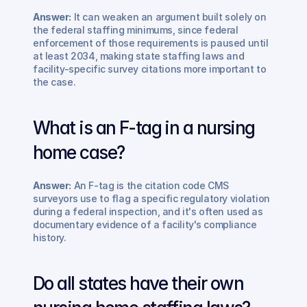
Answer:
 It can weaken an argument built solely on 
the federal staffing minimums, since federal 
enforcement of those requirements is paused until 
at least 2034, making state staffing laws and 
facility-specific survey citations more important to 
the case.
What is an F-tag in a nursing 
home case? 
Answer:
 An F-tag is the citation code CMS 
surveyors use to flag a specific regulatory violation 
during a federal inspection, and it's often used as 
documentary evidence of a facility's compliance 
history.
Do all states have their own 