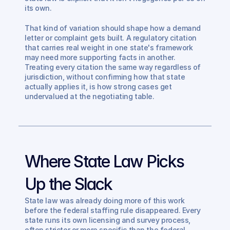
its own.
That kind of variation should shape how a demand 
letter or complaint gets built. A regulatory citation 
that carries real weight in one state's framework 
may need more supporting facts in another. 
Treating every citation the same way regardless of 
jurisdiction, without confirming how that state 
actually applies it, is how strong cases get 
undervalued at the negotiating table.
Where State Law Picks 
Up the Slack
State law was already doing more of this work 
before the federal staffing rule disappeared. Every 
state runs its own licensing and survey process, 
often stricter or more specific than the federal 