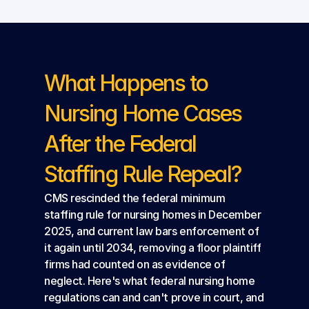
What Happens to 
Nursing Home Cases 
After the Federal 
Staffing Rule Repeal?
CMS rescinded the federal minimum 
staffing rule for nursing homes in December 
2025, and current law bars enforcement of 
it again until 2034, removing a floor plaintiff 
firms had counted on as evidence of 
neglect. Here's what federal nursing home 
regulations can and can't prove in court, and 