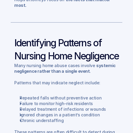
most.
Identifying Patterns of 
Nursing Home Negligence
Many nursing home abuse cases involve 
systemic 
negligence rather than a single event
.
Patterns that may indicate neglect include:
Repeated falls without preventive action
Failure to monitor high-risk residents
Delayed treatment of infections or wounds
Ignored changes in a patient’s condition
Chronic understaffing
These patterns are often difficult to detect during 