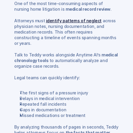
One of the most time-consuming aspects of 
nursing home litigation is 
medical record review
.
Attorneys must 
identify patterns of neglect
 across 
physician notes, nursing documentation, and 
medication records. This often requires 
constructing a timeline of events spanning months 
or years.
Talk to Teddy works alongside Anytime AI’s 
medical 
chronology tools
 to automatically analyze and 
organize case records.
Legal teams can quickly identify:
The first signs of a pressure injury
Delays in medical intervention
Repeated fall incidents
Gaps in documentation
Missed medications or treatment
By analyzing thousands of pages in seconds, Teddy 
helps attorneys focus on 
the facts that matter 