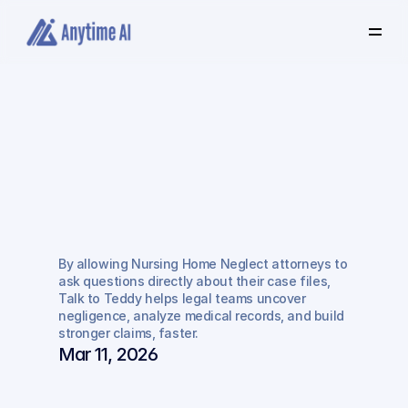
Select
some
of
this
text
to
see
the
custom
selection
colors.
How
Anytime
AI
Helps
Attorneys
Win
Nursing
Home
Negligence
By allowing Nursing Home Neglect attorneys to 
Cases
Faster
ask questions directly about their case files, 
Talk to Teddy helps legal teams uncover 
negligence, analyze medical records, and build 
stronger claims, faster.
Mar 11, 2026