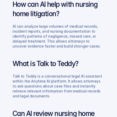
How can AI help with nursing 
home litigation?
AI can analyze large volumes of medical records, 
incident reports, and nursing documentation to 
identify patterns of negligence, missed care, or 
delayed treatment. This allows attorneys to 
uncover evidence faster and build stronger cases.
What is Talk to Teddy?
Talk to Teddy is a conversational legal AI assistant 
within the Anytime AI platform. It allows attorneys 
to ask questions about case files and instantly 
retrieve relevant information from medical records 
and legal documents.
Can AI review nursing home 