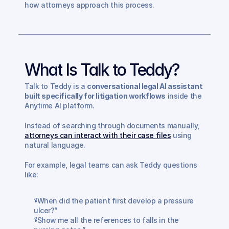
how attorneys approach this process.
What Is Talk to Teddy?
Talk to Teddy is a 
conversational legal AI assistant 
built specifically for litigation workflows
 inside the 
Anytime AI platform.
Instead of searching through documents manually, 
attorneys can interact with their case files
 using 
natural language.
For example, legal teams can ask Teddy questions 
like:
“When did the patient first develop a pressure 
ulcer?”
“Show me all the references to falls in the 