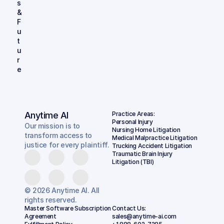
s 
& 
F
u
t
u
r
e
Anytime AI
Practice Areas:
Personal Injury
Our mission is to
Nursing Home Litigation
transform access to
Medical Malpractice Litigation
justice for every plaintiff.
Trucking Accident Litigation
Traumatic Brain Injury 
Litigation (TBI)
© 2026 Anytime AI. All
rights reserved.
Master Software Subscription 
Contact Us:
Agreement
sales@anytime-ai.com