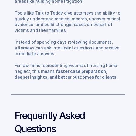
areas like nursing home litigation.
Tools like Talk to Teddy give attorneys the ability to 
quickly understand medical records, uncover critical 
evidence, and build stronger cases on behalf of 
victims and their families.
Instead of spending days reviewing documents, 
attorneys can ask intelligent questions and receive 
immediate answers.
For law firms representing victims of nursing home 
neglect, this means 
faster case preparation, 
deeper insights, and better outcomes for clients.
Frequently Asked 
Questions