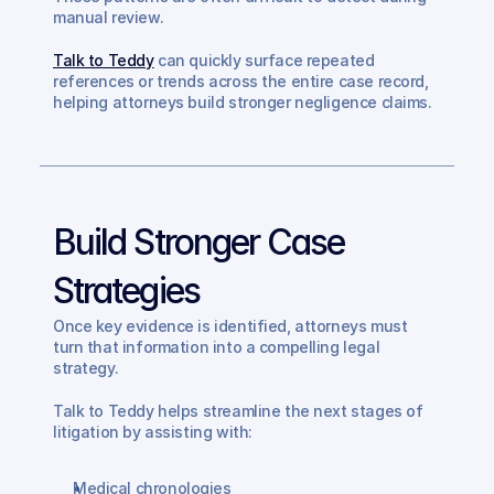
manual review.
Talk to Teddy
 can quickly surface repeated 
references or trends across the entire case record, 
helping attorneys build stronger negligence claims.
Build Stronger Case 
Strategies
Once key evidence is identified, attorneys must 
turn that information into a compelling legal 
strategy.
Talk to Teddy helps streamline the next stages of 
litigation by assisting with:
Medical chronologies