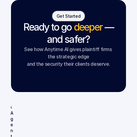
Get Started
Ready to go
deeper
—
and safer?
See how Anytime AI gives plaintiff firms 
the strategic edge
and the security their clients deserve.
Book a Demo
‹ 
A
g
e
n
t