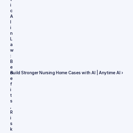
i
c 
A
I 
i
n 
L
a
w
: 
B
e
n
Build Stronger Nursing Home Cases with AI | Anytime AI ›
e
f
i
t
s
, 
R
i
s
k