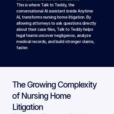
This is where Talk to Teddy, the 
conversational AI assistant inside Anytime 
AI, transforms nursing home litigation. By 
allowing attorneys to ask questions directly 
about their case files, Talk to Teddy helps 
legal teams uncover negligence, analyze 
medical records, and build stronger claims, 
faster.
The Growing Complexity 
of Nursing Home 
Litigation