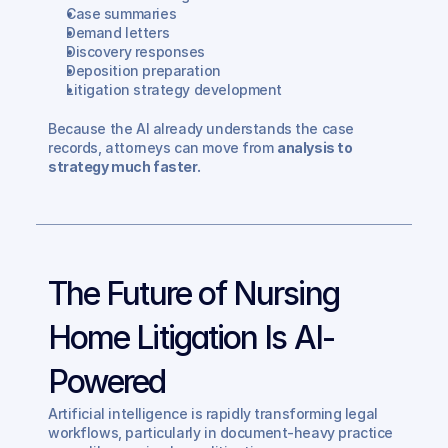
Case summaries
Demand letters
Discovery responses
Deposition preparation
Litigation strategy development
Because the AI already understands the case 
records, attorneys can move from 
analysis to 
strategy much faster.
The Future of Nursing 
Home Litigation Is AI-
Powered
Artificial intelligence is rapidly transforming legal 
workflows, particularly in document-heavy practice 