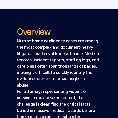
Overview
Nursing home negligence cases are among 
the most complex and document-heavy 
litigation matters attorneys handle. Medical 
records, incident reports, staffing logs, and 
care plans often span thousands of pages, 
making it difficult to quickly identify the 
evidence needed to prove neglect or 
abuse.
For attorneys representing victims of 
nursing home abuse or neglect, the 
challenge is clear: find the critical facts 
buried in massive medical records before 
time and resources are exhausted.