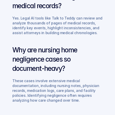
medical records?
Yes. Legal AI tools like Talk to Teddy can review and 
analyze thousands of pages of medical records, 
identify key events, highlight inconsistencies, and 
assist attorneys in building medical chronologies.
Why are nursing home 
negligence cases so 
document-heavy?
These cases involve extensive medical 
documentation, including nursing notes, physician 
records, medication logs, care plans, and facility 
policies. Identifying negligence often requires 
analyzing how care changed over time.