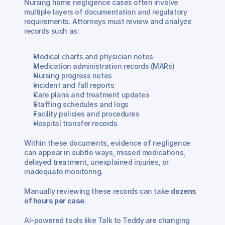
Nursing home negligence cases often involve 
multiple layers of documentation and regulatory 
requirements. Attorneys must review and analyze 
records such as:
Medical charts and physician notes
Medication administration records (MARs)
Nursing progress notes
Incident and fall reports
Care plans and treatment updates
Staffing schedules and logs
Facility policies and procedures
Hospital transfer records
Within these documents, evidence of negligence 
can appear in subtle ways, missed medications, 
delayed treatment, unexplained injuries, or 
inadequate monitoring.
Manually reviewing these records can take 
dozens 
of hours per case
.
AI-powered tools like Talk to Teddy are changing 