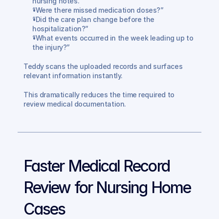
nursing notes.”
“Were there missed medication doses?”
“Did the care plan change before the 
hospitalization?”
“What events occurred in the week leading up to 
the injury?”
Teddy scans the uploaded records and surfaces 
relevant information instantly.
This dramatically reduces the time required to 
review medical documentation.
Faster Medical Record 
Review for Nursing Home 
Cases