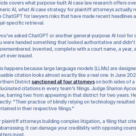
ticle covers what purpose-built AI case law research offers ove
neric AI, what AI case strategy for plaintiff attorneys actually 
e ChatGPT for lawyers risks that have made recent headlines ar
al-specific retrieval.
 you've asked ChatGPT or another general-purpose AI tool for ca
u were handed something that looked authoritative and didn't 
sremembered. Invented, complete with a court name, a year, a
urt ever issued.
is happens because large language models (LLMs) are designed 
ausible citation looks almost exactly like a real one. In June 2026
rthern District 
sanctioned all four attorneys
 on both sides of a 
llucinated citations in every team's filings. Judge Sharion Ayco
se, barring two from appearing in that district for two years. 
rectly: "Their practice of blindly relying on technology resulted i
ntained in their respective filings."
 plaintiff attorneys building complex litigation, a filing that cite
barrassing. It can damage your credibility with opposing couns
tters most.