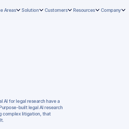
Select
some
ce Areas
Solution
Customers
Resources
Company
of
this
text
to
see
the
custom
selection
colors.
search
Can
r
Plaintiff
 AI for legal research have a 
Purpose-built legal AI research 
g complex litigation, that 
t.