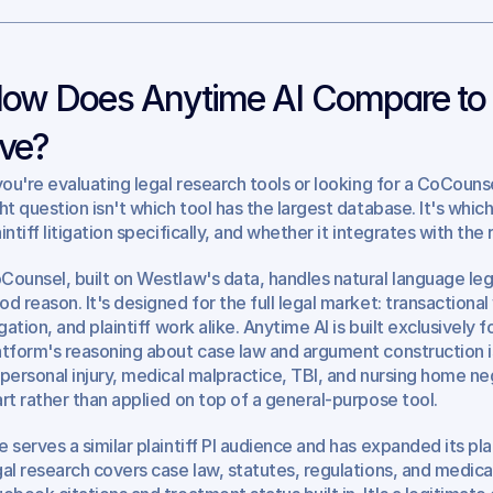
ow Does Anytime AI Compare to 
ve?
 you're evaluating legal research tools or looking for a CoCounsel 
ght question isn't which tool has the largest database. It's whi
aintiff litigation specifically, and whether it integrates with th
Counsel, built on Westlaw's data, handles natural language lega
od reason. It's designed for the full legal market: transactiona
igation, and plaintiff work alike. Anytime AI is built exclusively fo
atform's reasoning about case law and argument construction is
 personal injury, medical malpractice, TBI, and nursing home negl
art rather than applied on top of a general-purpose tool.
e serves a similar plaintiff PI audience and has expanded its pla
gal research covers case law, statutes, regulations, and medical 