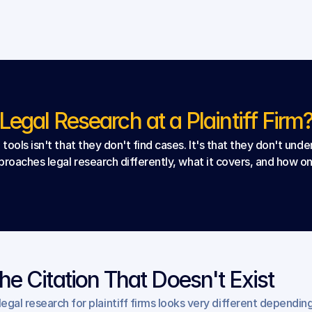
egal Research at a Plaintiff Firm
ools isn't that they don't find cases. It's that they don't und
roaches legal research differently, what it covers, and how one
he Citation That Doesn't Exist
 legal research for plaintiff firms looks very different depending