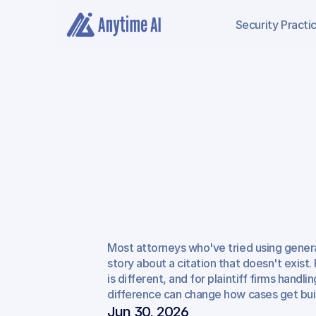
Security
Practi
What
AI
Legal
Re
(and
Can't)
Do
fo
Most attorneys who've tried using general
Attorneys
story about a citation that doesn't exist. 
is different, and for plaintiff firms handlin
difference can change how cases get buil
Jun 30, 2026