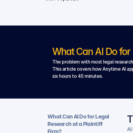
What Can AI Do for L
The problem with most legal research t
This article covers how Anytime AI app
six hours to 45 minutes.
What Can AI Do for Legal 
T
Research at a Plaintiff 
AI
Firm?