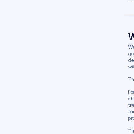
W
We
go
de
wi
Th
Fo
st
tr
to
pr
Th