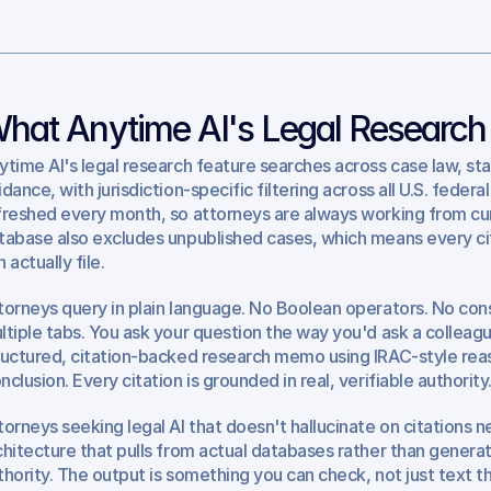
hat Anytime AI's Legal Research
ytime AI's legal research feature searches across case law, sta
idance, with jurisdiction-specific filtering across all U.S. feder
freshed every month, so attorneys are always working from curre
tabase also excludes unpublished cases, which means every cita
 actually file.
torneys query in plain language. No Boolean operators. No const
ltiple tabs. You ask your question the way you'd ask a colleagu
ructured, citation-backed research memo using IRAC-style reason
nclusion. Every citation is grounded in real, verifiable authority
torneys seeking legal AI that doesn't hallucinate on citations ne
chitecture that pulls from actual databases rather than generat
thority. The output is something you can check, not just text th