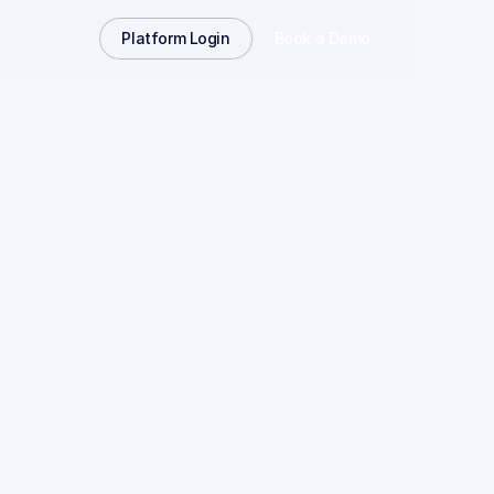
Platform Login
Book a Demo