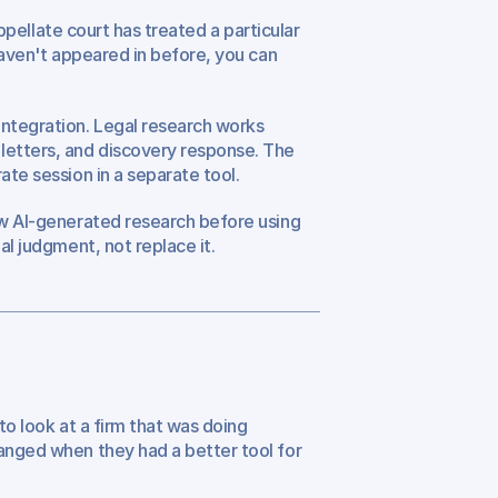
appellate court has treated a particular 
haven't appeared in before, you can 
ntegration. Legal research works 
letters, and discovery response. The 
ate session in a separate tool.
ew AI-generated research before using 
al judgment, not replace it.
to look at a firm that was doing 
anged when they had a better tool for 