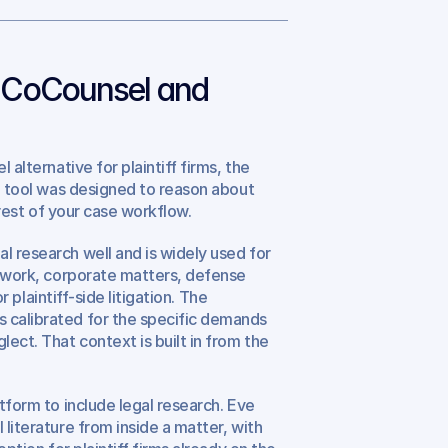
CoCounsel and 
alternative for plaintiff firms, the 
ch tool was designed to reason about 
e rest of your case workflow.
l research well and is widely used for 
l work, corporate matters, defense 
r plaintiff-side litigation. The 
 calibrated for the specific demands 
ect. That context is built in from the 
tform to include legal research. Eve 
literature from inside a matter, with 