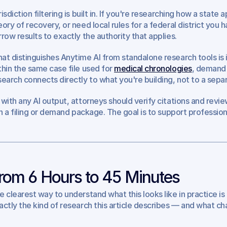
isdiction filtering is built in. If you're researching how a state 
eory of recovery, or need local rules for a federal district you 
rrow results to exactly the authority that applies.
at distinguishes Anytime AI from standalone research tools is i
thin the same case file used for 
medical chronologies
, demand 
search connects directly to what you're building, not to a separ
 with any AI output, attorneys should verify citations and revi
 in a filing or demand package. The goal is to support profession
rom 6 Hours to 45 Minutes
e clearest way to understand what this looks like in practice is 
actly the kind of research this article describes — and what ch