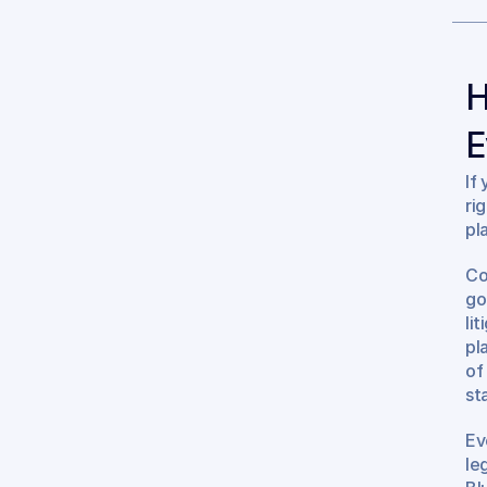
H
E
If
ri
pl
Co
go
lit
pl
of
st
Ev
le