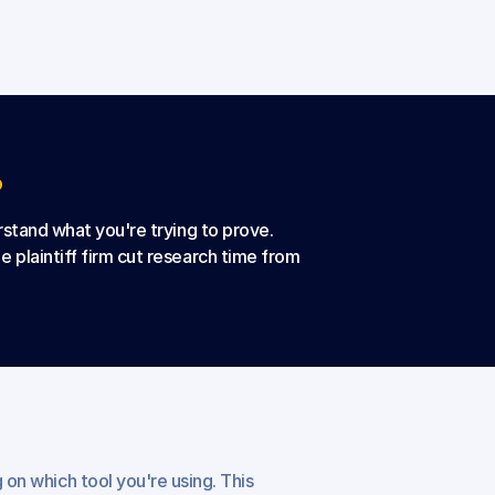
?
erstand what you're trying to prove.
 plaintiff firm cut research time from 
 on which tool you're using. This 