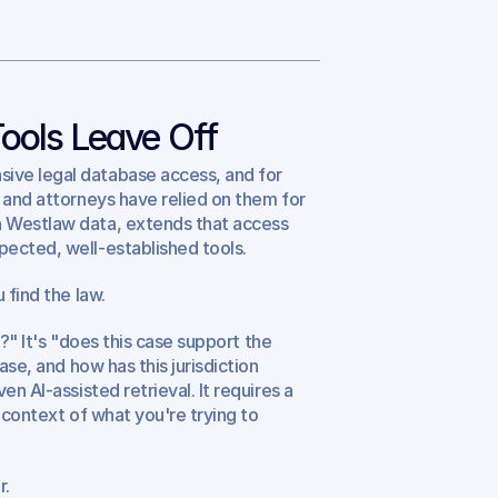
Tools Leave Off
ive legal database access, and for 
 and attorneys have relied on them for 
 Westlaw data, extends that access 
pected, well-established tools.
 find the law.
?" It's "does this case support the 
case, and how has this jurisdiction 
n AI-assisted retrieval. It requires a 
 context of what you're trying to 
r.