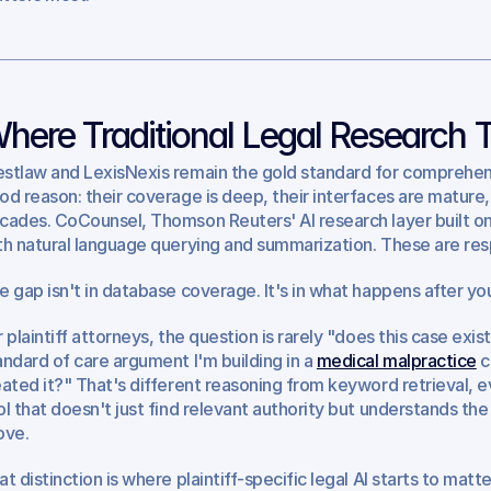
here Traditional Legal Research 
stlaw and LexisNexis remain the gold standard for comprehens
od reason: their coverage is deep, their interfaces are mature,
cades. CoCounsel, Thomson Reuters' AI research layer built on
th natural language querying and summarization. These are res
e gap isn't in database coverage. It's in what happens after you
r plaintiff attorneys, the question is rarely "does this case exist
andard of care argument I'm building in a 
medical malpractice
 
eated it?" That's different reasoning from keyword retrieval, eve
ol that doesn't just find relevant authority but understands the
ove.
at distinction is where plaintiff-specific legal AI starts to matte