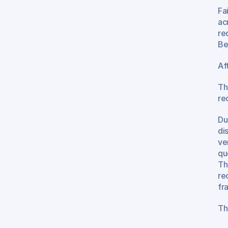
Fai
ac
re
Be
Af
Th
re
Du
di
ve
qu
Th
re
fr
Th