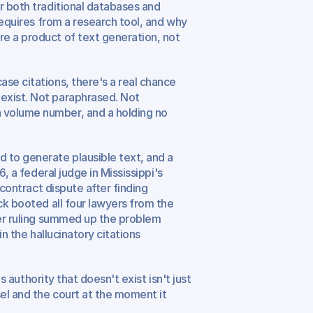
r both traditional databases and 
requires from a research tool, and why 
e a product of text generation, not 
se citations, there's a real chance 
exist. Not paraphrased. Not 
 volume number, and a holding no 
to generate plausible text, and a 
, a federal judge in Mississippi's 
contract dispute after finding 
ck booted all four lawyers from the 
Her ruling summed up the problem 
n the hallucinatory citations 
s authority that doesn't exist isn't just 
el and the court at the moment it 