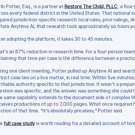
th Potter, Esq., is a partner at 
Restore The Child, PLLC
, a four
ross every federal district in the United States. That national
quired jurisdiction-specific research: local rules, prior rulings, d
fore Anytime AI, that research took approximately six hours pe
ter adopting the platform, it takes 30 to 45 minutes.
at's an 87% reduction in research time. For a four-person team
claiming that time per case is the difference between a practic
ring one client meeting, Potter pulled up Anytime AI and searc
strict case law on a live matter, in real time. Within five minute
rifiable authority specific to that jurisdiction. It wasn't a prep
estion was specific, and the answer was something she could ha
e same capability extends to the document side of complex liti
ceives productions of up to 7,000 pages. What once required h
action of that time. "It's absolutely priceless," Potter said.
e 
full case study
 is worth reading for a detailed account of h