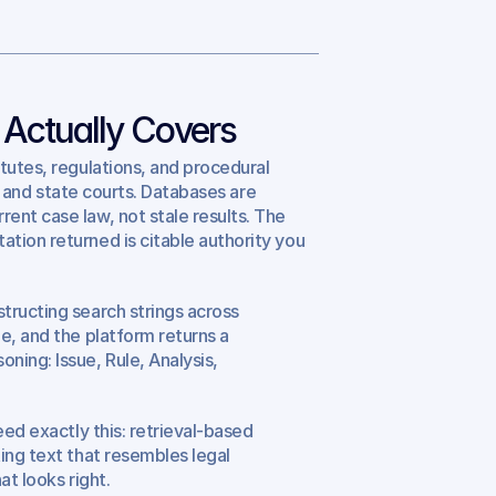
 Actually Covers
tutes, regulations, and procedural 
al and state courts. Databases are 
nt case law, not stale results. The 
tion returned is citable authority you 
ructing search strings across 
e, and the platform returns a 
ing: Issue, Rule, Analysis, 
.
ed exactly this: retrieval-based 
ing text that resembles legal 
at looks right.