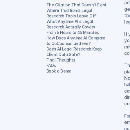
ar
The Citation That Doesn't Exist
ge
Where Traditional Legal 
th
Research Tools Leave Off
What Anytime AI's Legal 
leg
Research Actually Covers
From 6 Hours to 45 Minutes
If
How Does Anytime AI Compare 
yo
to CoCounsel and Eve?
mi
Does AI Legal Research Keep 
co
Client Data Safe?
Final Thoughts
Th
FAQs
Book a Demo
pl
No
ha
ca
di
co
For
em
ma