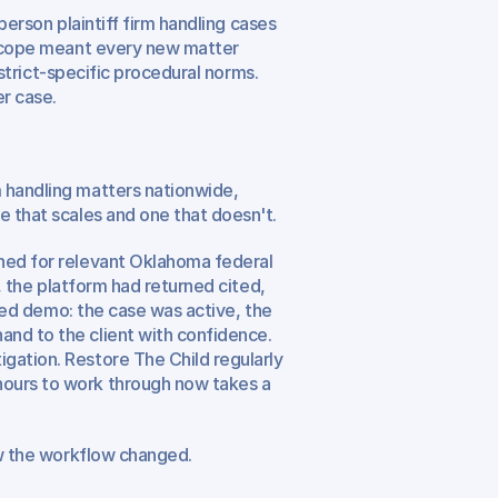
-person plaintiff firm handling cases 
 scope meant every new matter 
istrict-specific procedural norms. 
r case.
 handling matters nationwide, 
e that scales and one that doesn't.
hed for relevant Oklahoma federal 
s, the platform had returned cited, 
ared demo: the case was active, the 
nd to the client with confidence. 
gation. Restore The Child regularly 
ours to work through now takes a 
ow the workflow changed.