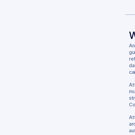
W
An
gu
re
da
can
At
mu
st
Co
At
ar
au