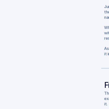
Jur
th
na
Wh
wi
re
As
it
F
Th
ex
it.