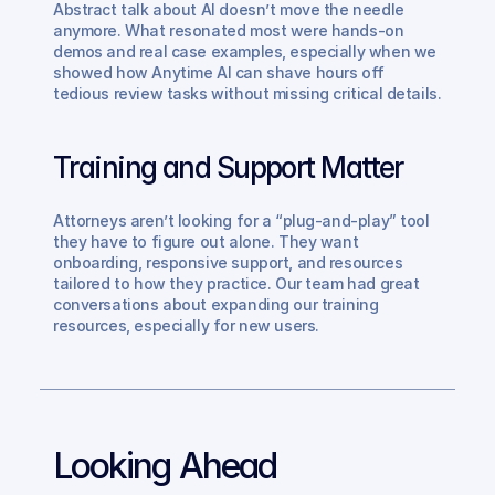
Abstract talk about AI doesn’t move the needle 
anymore. What resonated most were hands-on 
demos and real case examples, especially when we 
showed how Anytime AI can shave hours off 
tedious review tasks without missing critical details.
Training and Support Matter
Attorneys aren’t looking for a “plug-and-play” tool 
they have to figure out alone. They want 
onboarding, responsive support, and resources 
tailored to how they practice. Our team had great 
conversations about expanding our training 
resources, especially for new users.
Looking Ahead