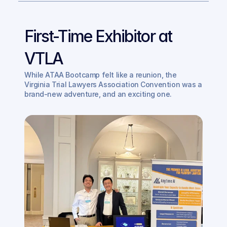
First-Time Exhibitor at 
VTLA
While ATAA Bootcamp felt like a reunion, the 
Virginia Trial Lawyers Association Convention was a 
brand-new adventure, and an exciting one. 