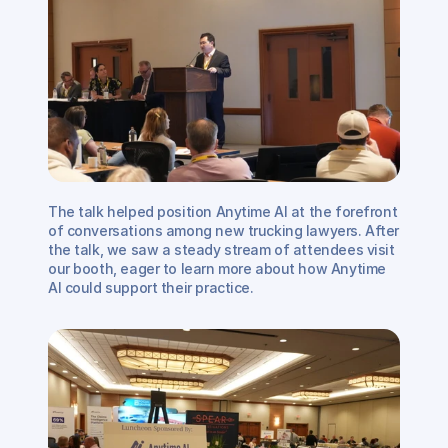
The talk helped position Anytime AI at the forefront 
of conversations among new trucking lawyers. After 
the talk, we saw a steady stream of attendees visit 
our booth, eager to learn more about how Anytime 
AI could support their practice. 