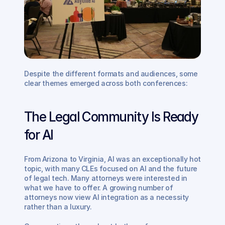
Despite the different formats and audiences, some 
clear themes emerged across both conferences:
The Legal Community Is Ready 
for AI 
From Arizona to Virginia, AI was an exceptionally hot 
topic, with many CLEs focused on AI and the future 
of legal tech. Many attorneys were interested in 
what we have to offer. A growing number of 
attorneys now view AI integration as a necessity 
rather than a luxury.