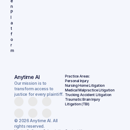
e
n 
P
l
a
t
f
o
r
m
Anytime AI
Practice Areas:
Personal Injury
Our mission is to
Nursing Home Litigation
transform access to
Medical Malpractice Litigation
justice for every plaintiff.
Trucking Accident Litigation
Traumatic Brain Injury 
Litigation (TBI)
© 2026 Anytime AI. All
rights reserved.