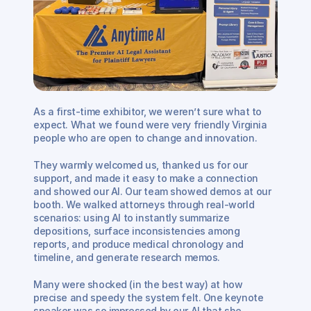
As a first-time exhibitor, we weren’t sure what to 
expect. What we found were very friendly Virginia 
people who are open to change and innovation. 
They warmly welcomed us, thanked us for our 
support, and made it easy to make a connection 
and showed our AI. Our team showed demos at our 
booth. We walked attorneys through real-world 
scenarios: using AI to instantly summarize 
depositions, surface inconsistencies among 
reports, and produce medical chronology and 
timeline, and generate research memos. 
Many were shocked (in the best way) at how 
precise and speedy the system felt. One keynote 
speaker was so impressed by our AI that she 