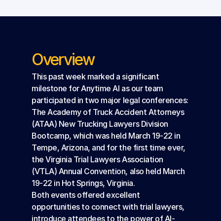
Overview
This past week marked a significant 
milestone for Anytime AI as our team 
participated in two major legal conferences: 
The Academy of Truck Accident Attorneys 
(ATAA) New Trucking Lawyers Division 
Bootcamp, which was held March 19-22 in 
Tempe, Arizona, and for the first time ever, 
the Virginia Trial Lawyers Association 
(VTLA) Annual Convention, also held March 
19-22 in Hot Springs, Virginia.
Both events offered excellent 
opportunities to connect with trial lawyers, 
introduce attendees to the power of AI-