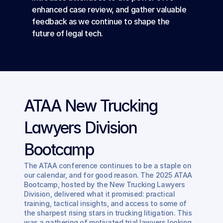
enhanced case review, and gather valuable 
feedback as we continue to shape the 
future of legal tech.
ATAA New Trucking 
Lawyers Division 
Bootcamp
The ATAA conference continues to be a staple on 
our calendar, and for good reason. The 2025 ATAA 
Bootcamp, hosted by the New Trucking Lawyers 
Division, delivered what it promised: practical 
training, tactical insights, and access to some of 
the sharpest rising stars in trucking litigation. This 
was a gathering of motivated trial lawyers looking 