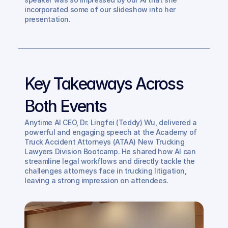
incorporated some of our slideshow into her 
presentation. 
Key Takeaways Across 
Both Events
Anytime AI CEO, Dr. Lingfei (Teddy) Wu, delivered a 
powerful and engaging speech at the Academy of 
Truck Accident Attorneys (ATAA) New Trucking 
Lawyers Division Bootcamp. He shared how AI can 
streamline legal workflows and directly tackle the 
challenges attorneys face in trucking litigation, 
leaving a strong impression on attendees.