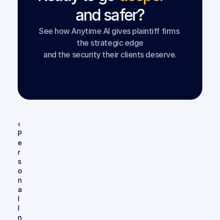
and safer?
See how Anytime AI gives plaintiff firms 
the strategic edge
and the security their clients deserve.
Book a Demo
‹ 
P
e
r
s
o
n
a
l 
I
n