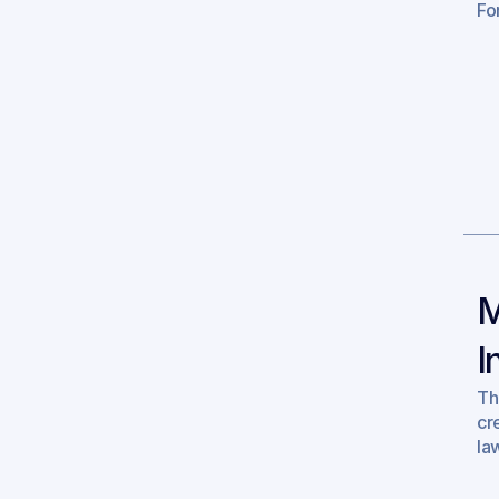
For
M
I
Th
cr
la