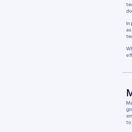
te
do
In
as 
te
Wh
ef
M
Ma
gro
sm
to