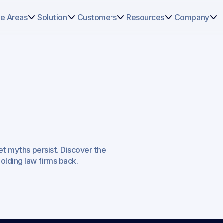
Select
some
ce Areas
Solution
Customers
Resources
Company
of
this
text
to
see
the
custom
selection
colors.
onceptions
et myths persist. Discover the 
f
Legal
Work
lding law firms back.