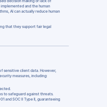
ased decision making or lack of 
is implemented and the human 
thms, AI can actually reduce human 
g that they support fair legal 
f sensitive client data. However, 
ecurity measures, including:
tected.
s to safeguard against threats.
01 and SOC II Type II, guaranteeing 