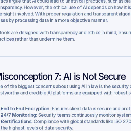
itics argue that AI could lead to unethical practices, such as bi
ansparency. However, the ethical use of AI depends on how it 
ersight involved. With proper regulation and transparent algori
ases by processing data in a more objective manner.
 tools are designed with transparency and ethics in mind, ensurin
actices rather than undermine them.
isconception 7: AI is Not Secure
e of the biggest concerns about using AI in law is the security o
ustworthy and credible AI platforms are equipped with robust s
End to End Encryption:
 Ensures client data is secure and pro
24/7 Monitoring: 
Security teams continuously monitor system
Certifications:
 Compliance with global standards like ISO 270
the highest levels of data security.