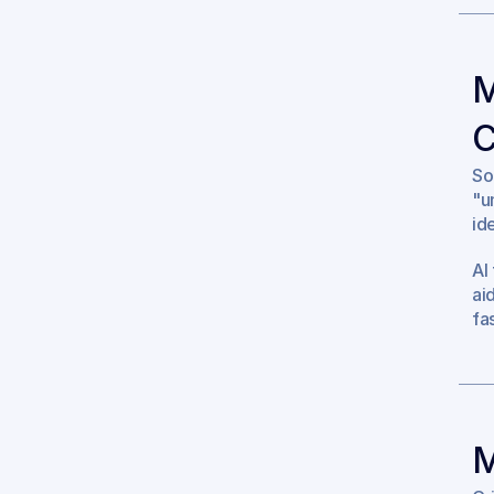
M
C
So
"u
id
AI
ai
fa
M