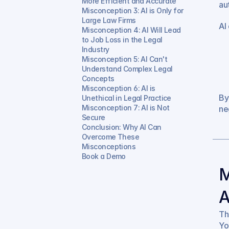
More Efficient and Accurate
au
Misconception 3: AI is Only for 
Large Law Firms
AI 
Misconception 4: AI Will Lead 
to Job Loss in the Legal 
Industry
Misconception 5: AI Can't 
Understand Complex Legal 
Concepts
Misconception 6: AI is 
By
Unethical in Legal Practice
Misconception 7: AI is Not 
ne
Secure
Conclusion: Why AI Can 
Overcome These 
Misconceptions
Book a Demo
M
A
Th
Yo