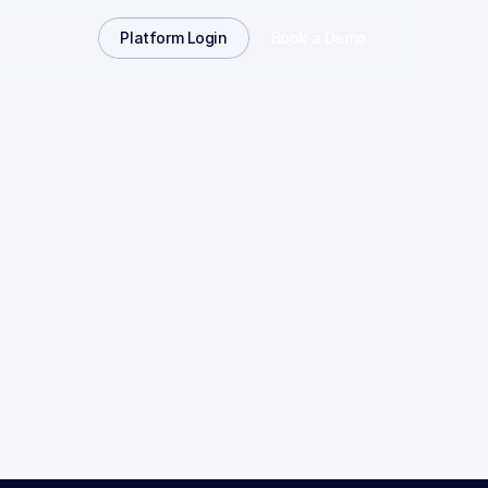
Platform Login
Book a Demo