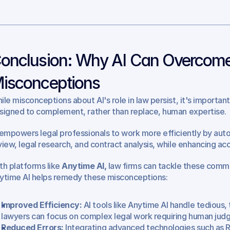
onclusion: Why AI Can Overcome
isconceptions
ile misconceptions about AI's role in law persist, it's important 
signed to complement, rather than replace, human expertise.
 empowers legal professionals to work more efficiently by auto
view, legal research, and contract analysis, while enhancing ac
th platforms like 
Anytime AI,
 law firms can tackle these comm
ytime AI helps remedy these misconceptions:
Improved Efficiency:
 AI tools like Anytime AI handle tedious, 
lawyers can focus on complex legal work requiring human jud
Reduced Errors:
 Integrating advanced technologies such as 