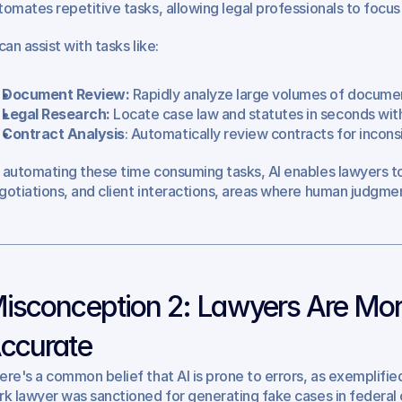
tomates repetitive tasks, allowing legal professionals to focus
can assist with tasks like:
Document Review:
 Rapidly analyze large volumes of documen
Legal Research:
 Locate case law and statutes in seconds with
Contract Analysis
: Automatically review contracts for inconsi
 automating these time consuming tasks, AI enables lawyers to
gotiations, and client interactions, areas where human judgment
isconception 2: Lawyers Are More 
ccurate
ere's a common belief that AI is prone to errors, as exemplified
rk lawyer was sanctioned for generating fake cases in federal 