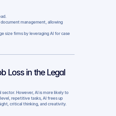
ead.
nd document management, allowing 
e size firms by leveraging AI for case 
b Loss in the Legal 
l sector. However, AI is more likely to 
vel, repetitive tasks, AI frees up 
t, critical thinking, and creativity.