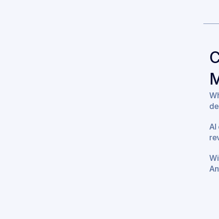
C
M
Wh
de
AI
re
Wi
An