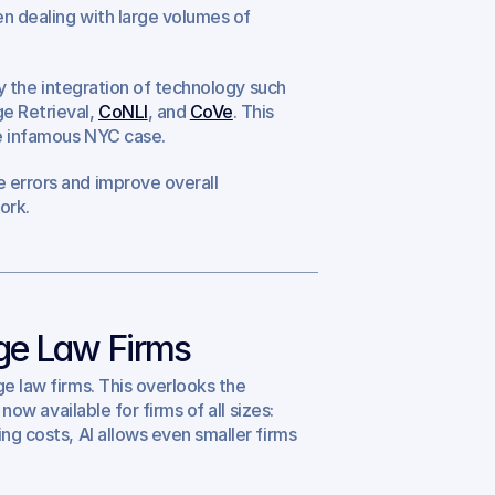
n dealing with large volumes of 
by the integration of technology such 
 Retrieval, 
CoNLI
, and 
CoVe
. This 
the infamous NYC case.
 errors and improve overall 
ork.
rge Law Firms
e law firms. This overlooks the 
now available for firms of all sizes: 
ng costs, AI allows even smaller firms 