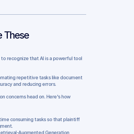
 These 
to recognize that AI is a powerful tool 
mating repetitive tasks like document 
curacy and reducing errors.
on concerns head on. Here's how 
time consuming tasks so that plaintiff 
gment.
Retrieval-Augmented Generation 