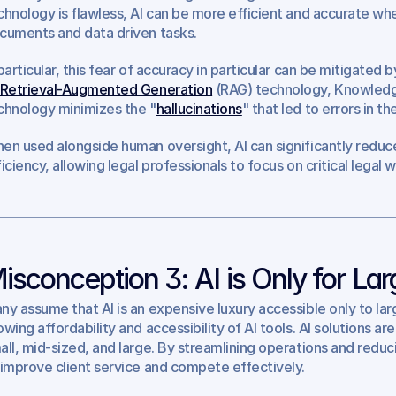
chnology is flawless, AI can be more efficient and accurate whe
cuments and data driven tasks. 
 particular, this fear of accuracy in particular can be mitigated 
Retrieval-Augmented Generation
 (RAG) technology, Knowledge
chnology minimizes the "
hallucinations
" that led to errors in 
en used alongside human oversight, AI can significantly reduce
ficiency, allowing legal professionals to focus on critical legal w
isconception 3: AI is Only for La
ny assume that AI is an expensive luxury accessible only to larg
wing affordability and accessibility of AI tools. AI solutions are 
all, mid-sized, and large. By streamlining operations and reduci
 improve client service and compete effectively.