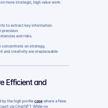
 on more strategic, high value work.
ts to extract key information.
 precision.
stencies and risks.
 concentrate on strategy, 
 and creativity are irreplaceable.
Efficient and 
 by the high profile 
case
 where a New 
court via ChatGPT. While no 