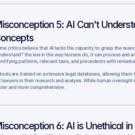
isconception 5: AI Can't Underst
oncepts
me critics believe that AI lacks the capacity to grasp the nuanc
nderstand" the law in the way humans do, it can process and an
entifying patterns, relevant laws, and precedents with remark
 tools are trained on extensive legal databases, allowing them t
d lawyers in their research and analysis. While human oversight is
ster and more comprehensive.
isconception 6: AI is Unethical in