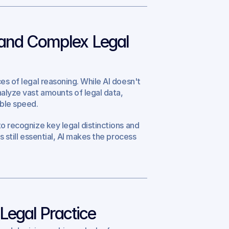
and Complex Legal 
es of legal reasoning. While AI doesn't 
alyze vast amounts of legal data, 
able speed.
o recognize key legal distinctions and 
 still essential, AI makes the process 
 Legal Practice