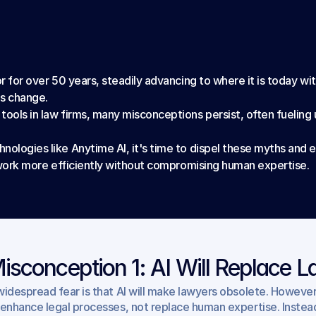
r for over 50 years, steadily advancing to where it is today with 
is change.
tools in law firms, many misconceptions persist, often fuelin
nologies like Anytime AI, it's time to dispel these myths and 
to work more efficiently without compromising human expertise.
isconception 1: AI Will Replace 
widespread fear is that AI will make lawyers obsolete. However, th
 enhance legal processes, not replace human expertise. Instead 