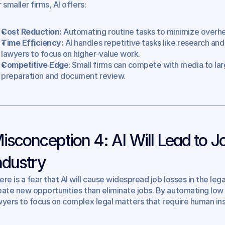
 smaller firms, AI offers:
Cost Reduction:
 Automating routine tasks to minimize overh
Time Efficiency: 
AI handles repetitive tasks like research a
lawyers to focus on higher-value work.
Competitive Edg
e: Small firms can compete with media to larg
preparation and document review.
isconception 4: AI Will Lead to Jo
ndustry
ere is a fear that AI will cause widespread job losses in the lega
eate new opportunities than eliminate jobs. By automating low le
wyers to focus on complex legal matters that require human insigh