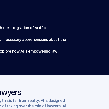
the integration of Artificial 
g unnecessary apprehensions about the 
explore how AI is empowering law 
Lawyers
is is far from reality. AI is designed 
of taking over the role of lawyers, AI 