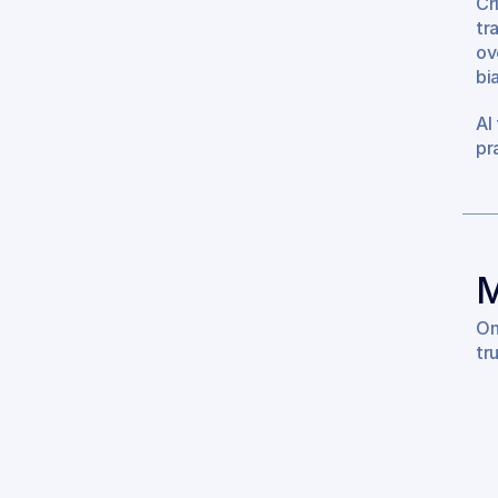
Cr
tr
ov
bi
AI
pr
M
On
tr