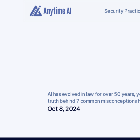
Security
Practi
7
Common
Misc
AI has evolved in law for over 50 years, y
about
AI
in
Plaintif
truth behind 7 common misconceptions ho
Oct 8, 2024