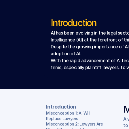
Introduction
AI has been evolving in the legal secto
Intelligence (AI) at the forefront of th
Despite the growing importance of AI 
adoption of AI.
With the rapid advancement of AI tech
firms, especially plaintiff lawyers, 
Introduction
M
Misconception 1: AI Will 
Replace Lawyers
A 
Misconception 2: Lawyers Are 
to