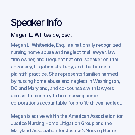
Speaker Info
Megan L. Whiteside, Esq.
Megan L. Whiteside, Esq. is a nationally recognized 
nursing home abuse and neglect trial lawyer, law 
firm owner, and frequent national speaker on trial 
advocacy, litigation strategy, and the future of 
plaintiff practice. She represents families harmed 
by nursing home abuse and neglect in Washington, 
DC and Maryland, and co-counsels with lawyers 
across the country to hold nursing home 
corporations accountable for profit-driven neglect.
Megan is active within the American Association for 
Justice Nursing Home Litigation Group and the 
Maryland Association for Justice’s Nursing Home 