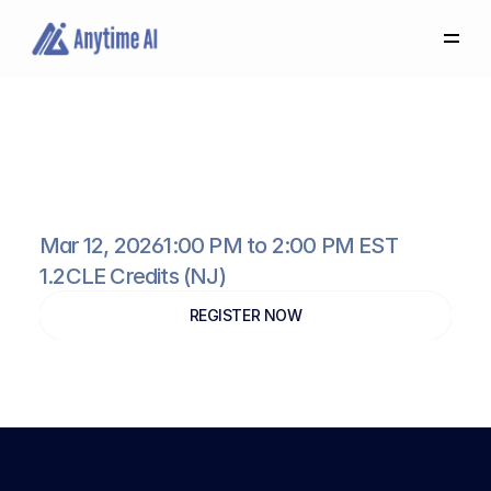
Select
some
of
this
text
to
see
the
custom
selection
colors.
How
AI
Can
Help
You
Build
Better
Nursing
Home
Cases
Mar 12, 2026
1:00 PM to 2:00 PM EST
1.2
CLE Credits (NJ)
REGISTER NOW