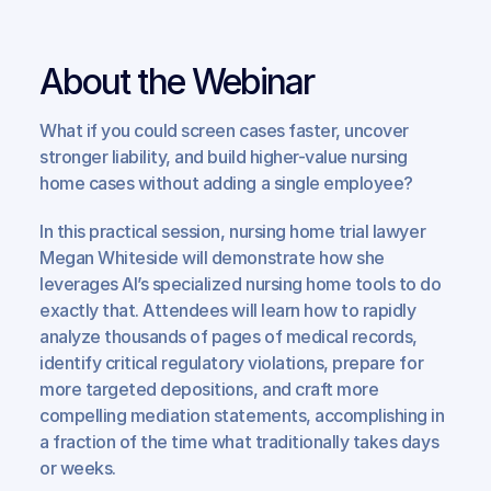
About the Webinar
What if you could screen cases faster, uncover 
stronger liability, and build higher-value nursing 
home cases without adding a single employee?
In this practical session, nursing home trial lawyer 
Megan Whiteside will demonstrate how she 
leverages AI’s specialized nursing home tools to do 
exactly that. Attendees will learn how to rapidly 
analyze thousands of pages of medical records, 
identify critical regulatory violations, prepare for 
more targeted depositions, and craft more 
compelling mediation statements, accomplishing in 
a fraction of the time what traditionally takes days 
or weeks.