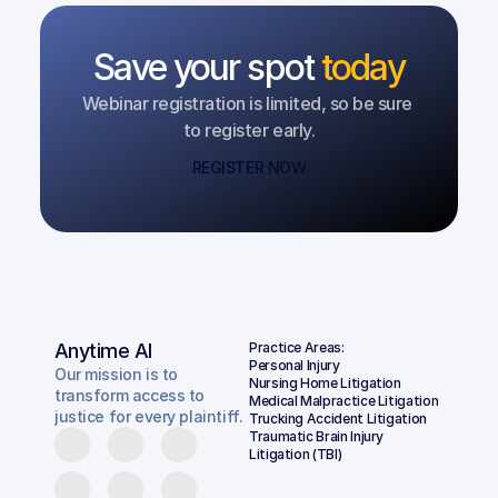
Save your spot
today
Webinar registration is limited, so be sure 
to register early.
REGISTER NOW
Anytime AI
Practice Areas:
Personal Injury
Our mission is to
Nursing Home Litigation
transform access to
Medical Malpractice Litigation
justice for every plaintiff.
Trucking Accident Litigation
Traumatic Brain Injury 
Litigation (TBI)