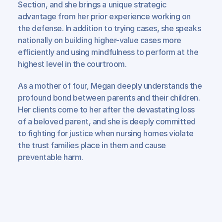
Section, and she brings a unique strategic 
advantage from her prior experience working on 
the defense. In addition to trying cases, she speaks 
nationally on building higher-value cases more 
efficiently and using mindfulness to perform at the 
highest level in the courtroom.
As a mother of four, Megan deeply understands the 
profound bond between parents and their children. 
Her clients come to her after the devastating loss 
of a beloved parent, and she is deeply committed 
to fighting for justice when nursing homes violate 
the trust families place in them and cause 
preventable harm.