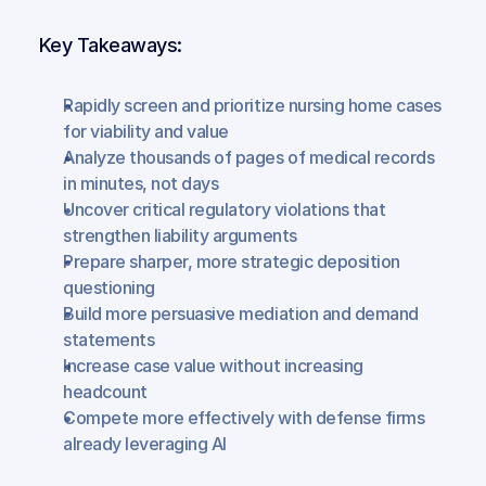
Key Takeaways:
Rapidly screen and prioritize nursing home cases 
for viability and value
Analyze thousands of pages of medical records 
in minutes, not days
Uncover critical regulatory violations that 
strengthen liability arguments
Prepare sharper, more strategic deposition 
questioning
Build more persuasive mediation and demand 
statements
Increase case value without increasing 
headcount
Compete more effectively with defense firms 
already leveraging AI