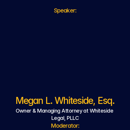
Speaker:
Megan L. Whiteside, Esq.
Owner & Managing Attorney at Whiteside 
Legal, PLLC
Moderator: