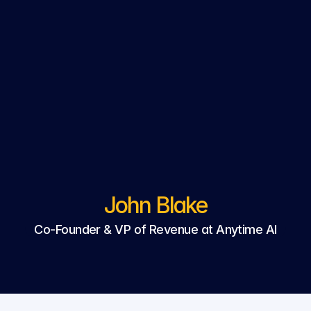
John Blake
Co-Founder & VP of Revenue at Anytime AI