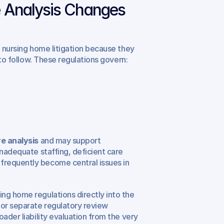
 Analysis Changes 
in nursing home litigation because they 
 to follow. These regulations govern:
e analysis
 and may support 
inadequate staffing, deficient care 
requently become central issues in 
ng home regulations directly into the 
or separate regulatory review 
ader liability evaluation from the very 