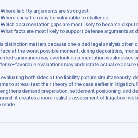
Where liability arguments are strongest
Where causation may be vulnerable to challenge
Which documentation gaps are most likely to become disput
What facts are most likely to support defense arguments at de
is distinction matters because one-sided legal analysis often cr
rface at the worst possible moment, during depositions, mediatio
iented summaries may overlook documentation weaknesses or a
fense-favorable evaluations may understate actual exposure ris
 evaluating both sides of the liability picture simultaneously, d
ams to stress-test their theory of the case earlier in litigation. F
rengthens demand preparation, settlement positioning, and dep
unsel
, it creates a more realistic assessment of litigation ris
e made.