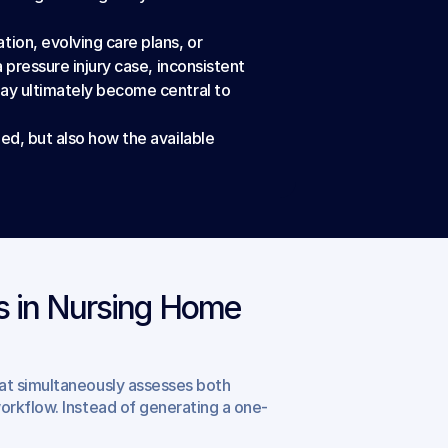
ion, evolving care plans, or 
 pressure injury case, inconsistent 
ay ultimately become central to 
ed, but also how the available 
 in Nursing Home 
hat simultaneously assesses both 
orkflow. Instead of generating a one-