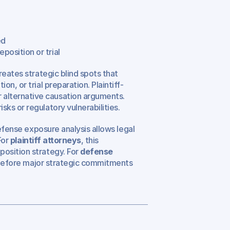
ed
position or trial
eates strategic blind spots that 
n, or trial preparation. Plaintiff-
lternative causation arguments. 
ks or regulatory vulnerabilities.
efense exposure analysis allows legal 
or 
plaintiff attorneys
, this 
osition strategy. For 
defense 
k before major strategic commitments 