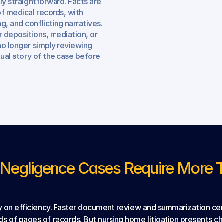
ly straightforward. Facts are 
f medical records, with 
, and conflicting narratives. 
 depositions, mediation, or 
no longer simply reviewing 
tual story of the case before 
egligence Cases Require More Th
ly on efficiency. Faster document review and summarization cer
ds of pages of records. But nursing home litigation presents 