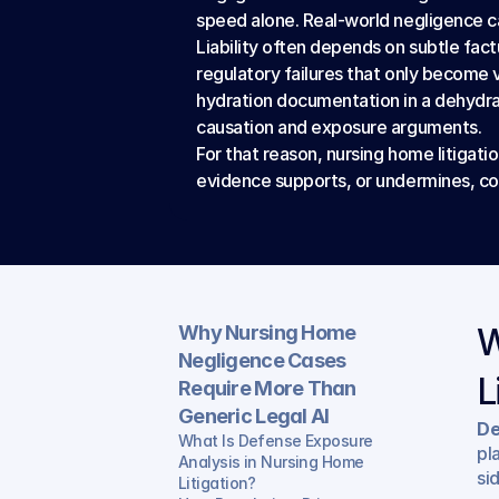
speed alone. Real-world negligence cas
Liability often depends on subtle fact
regulatory failures that only become vi
hydration documentation in a dehydrat
causation and exposure arguments.
For that reason, nursing home litigati
evidence supports, or undermines, comp
Why Nursing Home 
W
Negligence Cases 
L
Require More Than 
Generic Legal AI
De
What Is Defense Exposure 
pl
Analysis in Nursing Home 
si
Litigation?