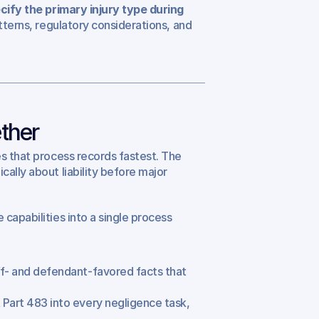
cify the primary injury type during 
tterns, regulatory considerations, and 
ther
s that process records fastest. The 
ally about liability before major 
capabilities into a single process 
ff- and defendant-favored facts that 
Part 483 into every negligence task, 