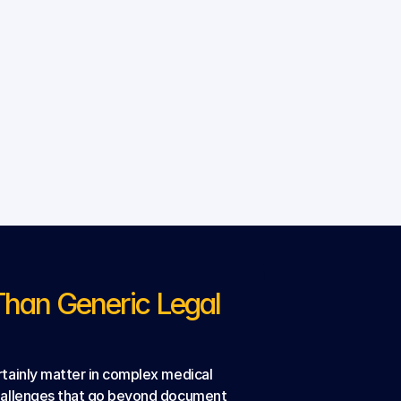
an Generic Legal 
tainly matter in complex medical 
challenges that go beyond document 