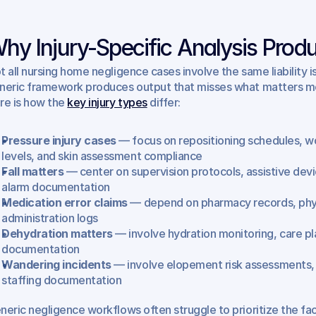
hy Injury-Specific Analysis Produ
t all nursing home negligence cases involve the same liability i
neric framework produces output that misses what matters most 
re is how the 
key injury types
 differ:
Pressure injury cases
 — focus on repositioning schedules, w
levels, and skin assessment compliance
Fall matters
 — center on supervision protocols, assistive devi
alarm documentation
Medication error claims
 — depend on pharmacy records, phys
administration logs
Dehydration matters
 — involve hydration monitoring, care pl
documentation
Wandering incidents
 — involve elopement risk assessments, 
staffing documentation
neric negligence workflows often struggle to prioritize the fact