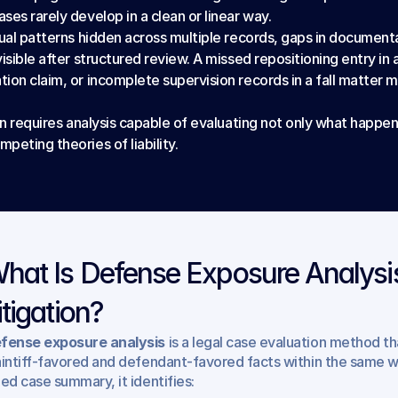
es rarely develop in a clean or linear way.
ual patterns hidden across multiple records, gaps in documentat
sible after structured review. A missed repositioning entry in a
ion claim, or incomplete supervision records in a fall matter m
on requires analysis capable of evaluating not only what happen
eting theories of liability.
hat Is Defense Exposure Analysis
itigation?
fense exposure analysis
 is a legal case evaluation method t
aintiff-favored and defendant-favored facts within the same w
ded case summary, it identifies: