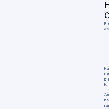
H
C
Fe
es
Re
ne
pl
lo
An
ne
re