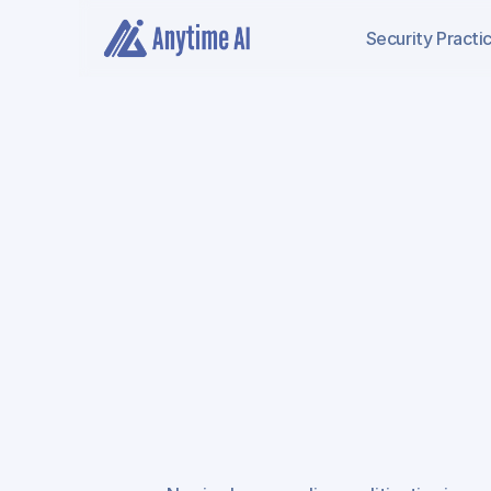
Security
Practi
AI
Negligence
An
Nursing
Home
Li
Defense
Exposur
Review,
and
Injur