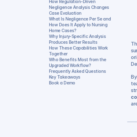
How Regulation-Driven 
Negligence Analysis Changes 
Case Evaluation
What Is Negligence Per Se and 
How Does It Apply to Nursing 
Home Cases?
Why Injury-Specific Analysis 
Produces Better Results
Th
How These Capabilities Work 
su
Together
or
Who Benefits Most from the 
De
Upgraded Workflow?
Frequently Asked Questions
By
Key Takeaways
Book a Demo
te
st
co
ar