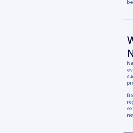
be
W
N
Ne
ev
su
pr
Be
re
ex
ne