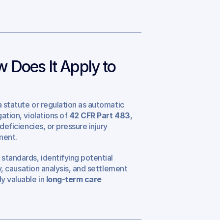
 Does It Apply to 
 a statute or regulation as automatic 
ation, violations of 
42 CFR Part 483
, 
deficiencies, or pressure injury 
ment.
standards, identifying potential 
gy, causation analysis, and settlement 
y valuable in 
long-term care 