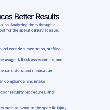
ces Better Results
ssues. Analyzing them through a 
for the specific injury at issue. 
ound care documentation, staffing 
ce usage, fall risk assessments, and 
ician orders, and medication 
an compliance, and intake 
door security procedures, and 
s most relevant to the specific injury 