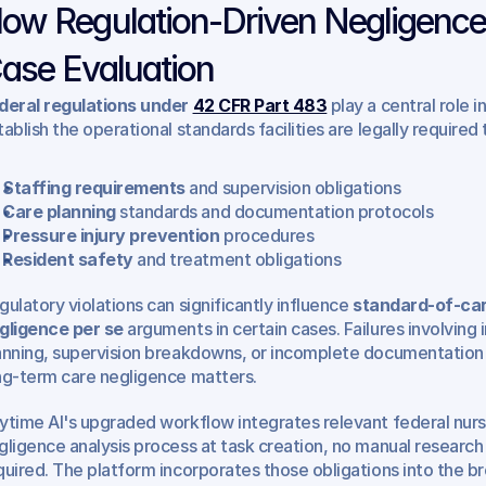
ow Regulation-Driven Negligence
ase Evaluation
deral regulations under 
42 CFR Part 483
 play a central role 
tablish the operational standards facilities are legally required
Staffing requirements
 and supervision obligations
Care planning
 standards and documentation protocols
Pressure injury prevention
 procedures
Resident safety
 and treatment obligations
gulatory violations can significantly influence 
standard-of-car
gligence per se
 arguments in certain cases. Failures involving 
anning, supervision breakdowns, or incomplete documentation f
ng-term care negligence matters.
ytime AI's upgraded workflow integrates relevant federal nursi
gligence analysis process at task creation, no manual research 
quired. The platform incorporates those obligations into the bro