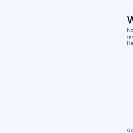
W
No
ge
He
Ge