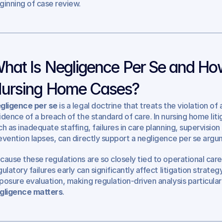
ginning of case review.
hat Is Negligence Per Se and How
ursing Home Cases?
gligence per se
 is a legal doctrine that treats the violation of
idence of a breach of the standard of care. In nursing home litig
ch as inadequate staffing, failures in care planning, supervision 
evention lapses, can directly support a negligence per se argu
cause these regulations are so closely tied to operational care 
gulatory failures early can significantly affect litigation strate
posure evaluation, making regulation-driven analysis particularl
gligence matters
.