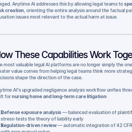
leged. Anytime AI addresses this by allowing legal teams to 
spe
sk creation
, orienting the entire analysis around the factual pa
usation issues most relevant to the actual harm at issue.
ow These Capabilities Work Toge
e most valuable legal AI platforms are no longer simply the one
eater value comes from helping legal teams think more strategic
cisions shape the direction of the case.
ytime AI's upgraded negligence analysis workflow unifies three 
lt for 
nursing home and long-term care litigation
:
Defense exposure analysis
 — balanced evaluation of plainti
stress-tests the theory of liability early
Regulation-driven review
 — automatic integration of 42 CFR 
with zero manual setup