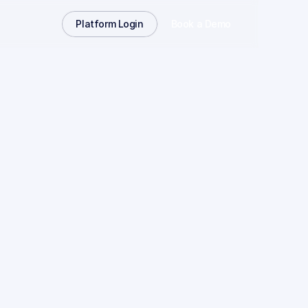
Platform Login
Book a Demo