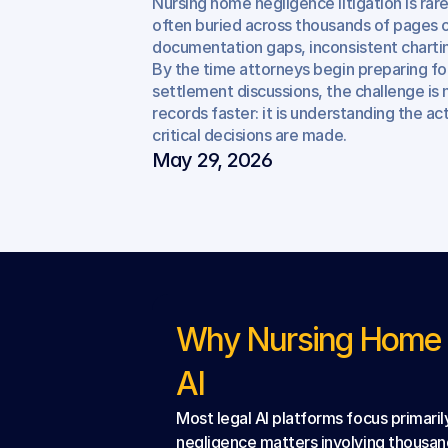
Nursing home negligence litigation is rare
Case
Evaluation
often buried across thousands of pages o
documentation gaps, inconsistent charting
By the time attorneys begin preparing for
settlement discussions, the challenge is 
records faster: it is understanding the ac
critical decisions are made.
May 29, 2026
Why Nursing Home N
AI
Most legal AI platforms focus primari
negligence matters involving thousan