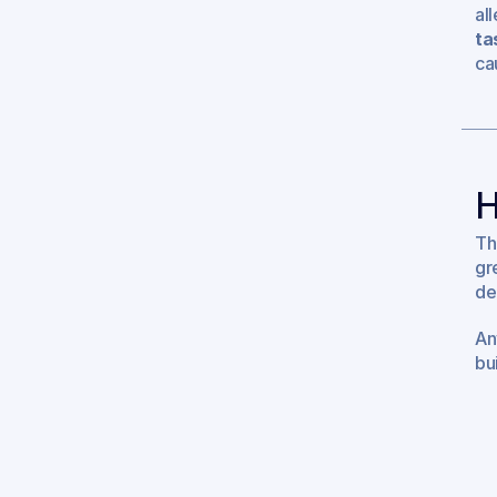
al
ta
ca
H
Th
gr
de
An
bui