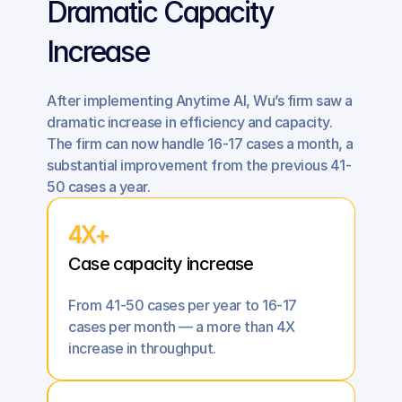
Dramatic Capacity 
Increase
After implementing Anytime AI, Wu’s firm saw a 
dramatic increase in efficiency and capacity. 
The firm can now handle 16-17 cases a month, a 
substantial improvement from the previous 41-
50 cases a year.
4X+
Case capacity increase
From 41-50 cases per year to 16-17 
cases per month — a more than 4X 
increase in throughput.