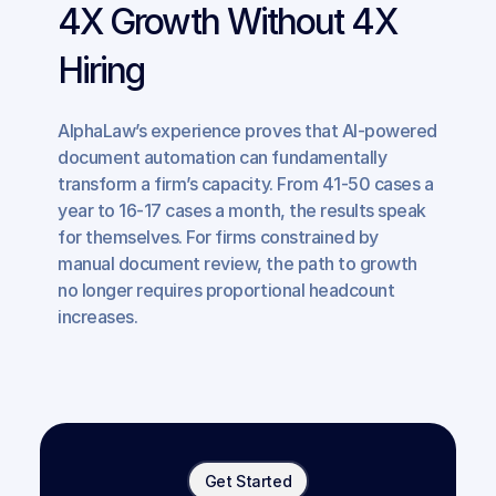
4X Growth Without 4X 
Hiring
AlphaLaw’s experience proves that AI-powered 
document automation can fundamentally 
transform a firm’s capacity. From 41-50 cases a 
year to 16-17 cases a month, the results speak 
for themselves. For firms constrained by 
manual document review, the path to growth 
no longer requires proportional headcount 
increases.
Get Started