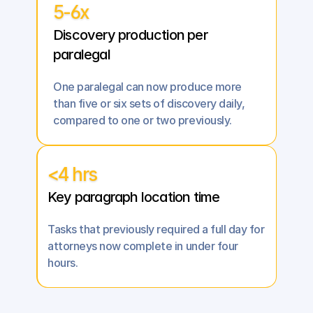
5-6x
Discovery production per 
paralegal
One paralegal can now produce more 
than five or six sets of discovery daily, 
compared to one or two previously.
<4 hrs
Key paragraph location time
Tasks that previously required a full day for 
attorneys now complete in under four 
hours.