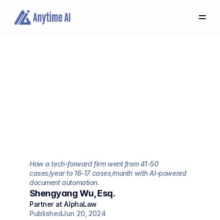
Select
some
of
this
text
to
see
the
custom
selection
Quadruple
Our
colors.
Capacity
to
Handle
More
Cases:
AlphaLaw
Firm
Transformation
with
Anytime
AI
How a tech-forward firm went from 41-50 
cases/year to 16-17 cases/month with AI-powered 
document automation.
Shengyang Wu, Esq.
Partner at AlphaLaw
Published
Jun 20, 2024