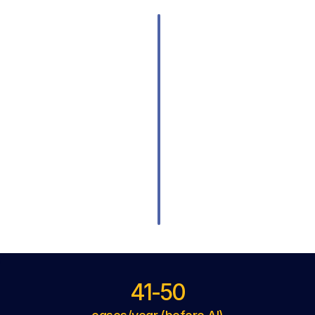
41-50