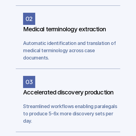
02
Medical terminology extraction
Automatic identification and translation of 
medical terminology across case 
documents.
03
Accelerated discovery production
Streamlined workflows enabling paralegals 
to produce 5-6x more discovery sets per 
day.