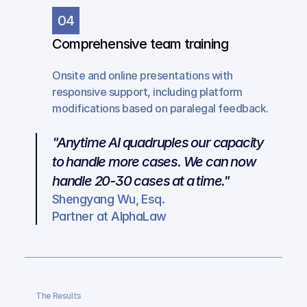
04
Comprehensive team training
Onsite and online presentations with 
responsive support, including platform 
modifications based on paralegal feedback.
"Anytime AI quadruples our capacity 
to handle more cases. We can now 
handle 20-30 cases at a time."
Shengyang Wu, Esq.
Partner at AlphaLaw
The Results