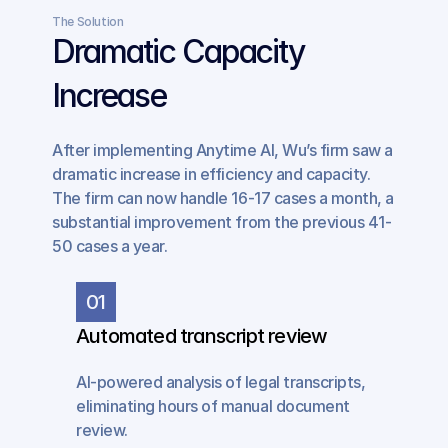
The Solution
Dramatic Capacity 
Increase
After implementing Anytime AI, Wu’s firm saw a 
dramatic increase in efficiency and capacity. 
The firm can now handle 16-17 cases a month, a 
substantial improvement from the previous 41-
50 cases a year.
01
Automated transcript review
AI-powered analysis of legal transcripts, 
eliminating hours of manual document 
review.