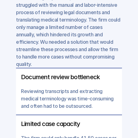
struggled with the manual and labor-intensive 
process of reviewing legal documents and 
translating medical terminology. The firm could 
only manage a limited number of cases 
annually, which hindered its growth and 
efficiency. Wu needed a solution that would 
streamline these processes and allow the firm 
to handle more cases without compromising 
quality.
Document review bottleneck
Reviewing transcripts and extracting 
medical terminology was time-consuming 
and often had to be outsourced.
Limited case capacity