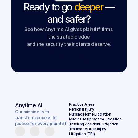
Ready to go
deeper
—
and safer?
See how Anytime AI gives plaintiff firms 
the strategic edge
and the security their clients deserve.
Book a Demo
Anytime AI
Practice Areas:
Personal Injury
Our mission is to
Nursing Home Litigation
transform access to
Medical Malpractice Litigation
justice for every plaintiff.
Trucking Accident Litigation
Traumatic Brain Injury 
Litigation (TBI)