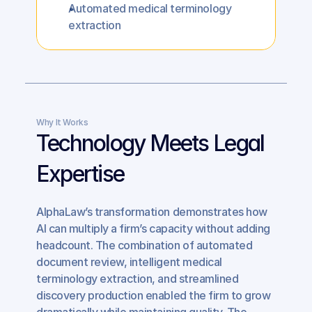
Automated medical terminology 
extraction
Why It Works
Technology Meets Legal 
Expertise
AlphaLaw’s transformation demonstrates how 
AI can multiply a firm’s capacity without adding 
headcount. The combination of automated 
document review, intelligent medical 
terminology extraction, and streamlined 
discovery production enabled the firm to grow 