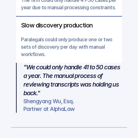
The firm could only handle 41-50 cases per 
year due to manual processing constraints.
Slow discovery production
Paralegals could only produce one or two 
sets of discovery per day with manual 
workflows.
"We could only handle 41 to 50 cases 
a year. The manual process of 
reviewing transcripts was holding us 
back."
Shengyang Wu, Esq.
Partner at AlphaLaw