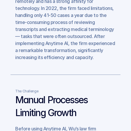
remotely and has a strong affinity for 
technology. In 2022, the firm faced limitations, 
handling only 41-50 cases a year due to the 
time-consuming process of reviewing 
transcripts and extracting medical terminology 
— tasks that were often outsourced. After 
implementing Anytime AI, the firm experienced 
a remarkable transformation, significantly 
increasing its efficiency and capacity.
The Challenge
Manual Processes 
Limiting Growth
Before using Anytime AI, Wu’s law firm 