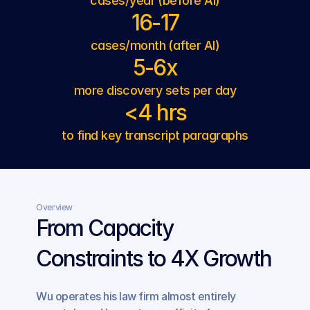
cases/year (before AI)
16-17
cases/month (after AI)
5-6x
more discovery sets per day
<4 hrs
to find key transcript paragraphs
Overview
From Capacity 
Constraints to 4X Growth
Wu operates his law firm almost entirely 