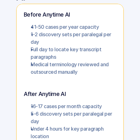
Before Anytime AI
41-50 cases per year capacity
1-2 discovery sets per paralegal per 
day
Full day to locate key transcript 
paragraphs
Medical terminology reviewed and 
outsourced manually
After Anytime AI
16-17 cases per month capacity
5-6 discovery sets per paralegal per 
day
Under 4 hours for key paragraph 
location