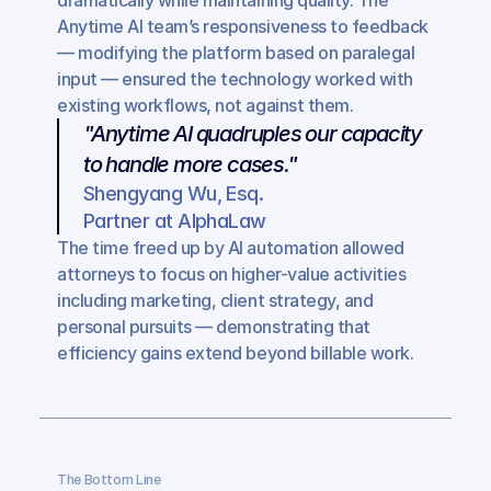
dramatically while maintaining quality. The 
Anytime AI team’s responsiveness to feedback 
— modifying the platform based on paralegal 
input — ensured the technology worked with 
existing workflows, not against them.
"Anytime AI quadruples our capacity 
to handle more cases."
Shengyang Wu, Esq.
Partner at AlphaLaw
The time freed up by AI automation allowed 
attorneys to focus on higher-value activities 
including marketing, client strategy, and 
personal pursuits — demonstrating that 
efficiency gains extend beyond billable work.
The Bottom Line