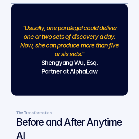
"Usually, one paralegal could deliver
one or two sets of discovery a day.
Now, she can produce more than five
or six sets."
Shengyang Wu, Esq.
Partner at AlphaLaw
The Transformation
Before and After Anytime 
AI