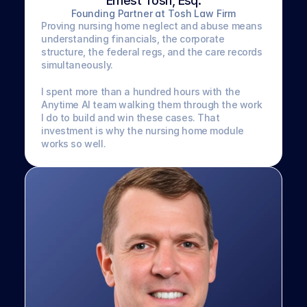
Ernest Tosh, Esq.
Founding Partner at Tosh Law Firm
Proving nursing home neglect and abuse means 
understanding financials, the corporate 
structure, the federal regs, and the care records 
simultaneously. 
I spent more than a hundred hours with the 
Anytime AI team walking them through the work 
I do to build and win these cases. That 
investment is why the nursing home module 
works so well.