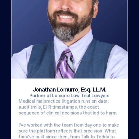
Jonathan Lomurro, Esq. LL.M.
Partner at Lomurro Law Trial Lawyers
Medical malpractice litigation runs on data: 
audit trails, EHR timestamps, the exact 
sequence of clinical decisions that led to harm. 
I've worked with the team from day one to make 
sure the platform reflects that precision. What 
they've built since then, from Talk to Teddy to 