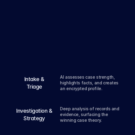
From
intake
to
verdict
,
deep
AI
every
step
of
the
way.
01
AI assesses case strength, 
Intake &
highlights facts, and creates 
Triage
an encrypted profile.
02
Deep analysis of records and 
Investigation &
evidence, surfacing the 
Strategy
winning case theory.