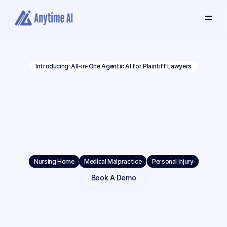
Select
some
of
this
text
to
see
the
custom
Introducing: All-in-One Agentic AI for Plaintiff Lawyers
selection
colors.
Built
Beyond
Volume.
Built
for
Depth.
Built
for
Verdicts.
Nursing Home
Medical Malpractice
Personal Injury
Book A Demo
Anytime
AI
is
the
#1
choice
for
complex
litigation.