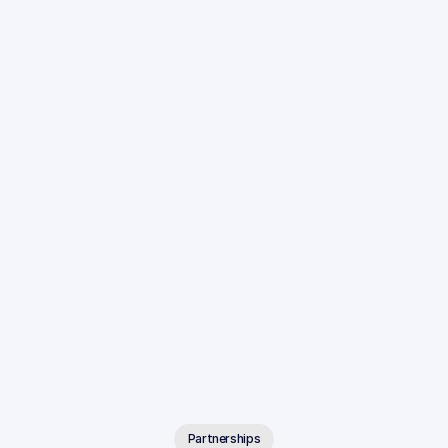
Partnerships