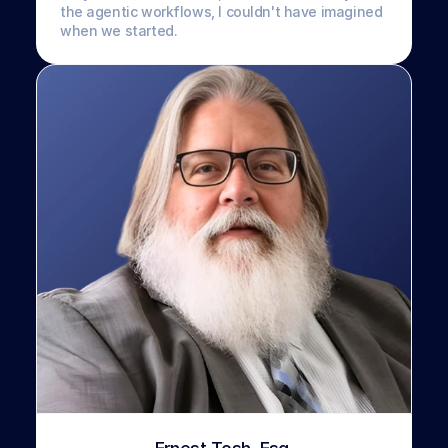
the agentic workflows, I couldn't have imagined 
when we started.