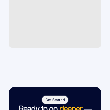
What AI tools help improve law firm 
productivity and case capacity?
How can law firms use AI to scale 
without hiring more staff?
What are the best legal tech tools 
for small and mid-size law firms?
Get Started
Ready to go
deeper
—