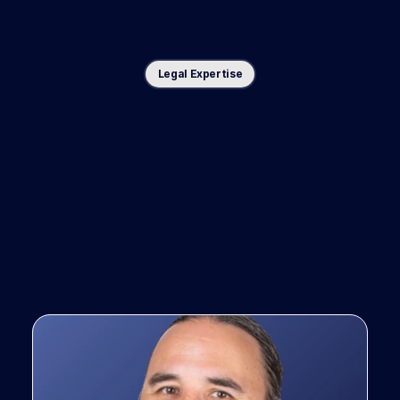
Legal Expertise
Co-designed
with
top
trial
lawyers,
for
top
trial
law
firms.