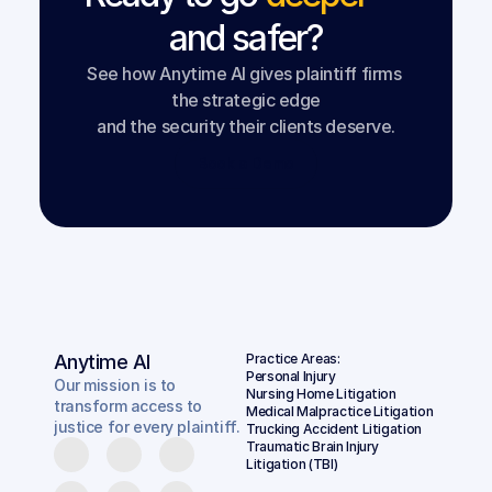
and safer?
See how Anytime AI gives plaintiff firms 
the strategic edge
and the security their clients deserve.
Book a Demo
Anytime AI
Practice Areas:
Personal Injury
Our mission is to
Nursing Home Litigation
transform access to
Medical Malpractice Litigation
justice for every plaintiff.
Trucking Accident Litigation
Traumatic Brain Injury 
Litigation (TBI)