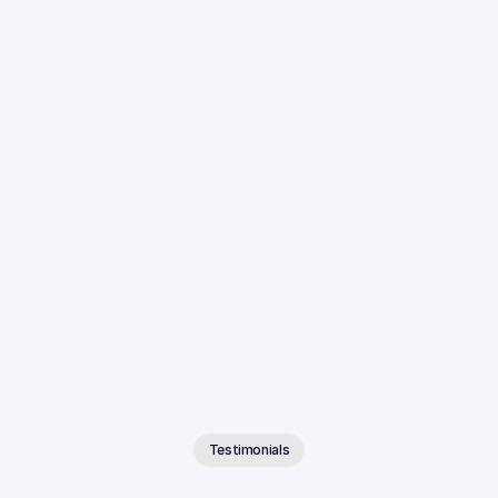
Integrated With Your Existing Tools
Connect Anytime AI to the case management systems 
and cloud storage platforms your firm already uses.
Testimonials