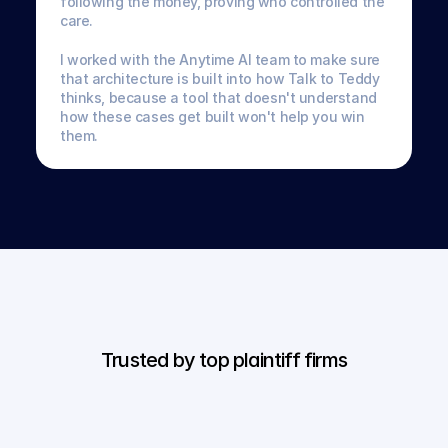
following the money, proving who controlled the 
care. 
I worked with the Anytime AI team to make sure 
that architecture is built into how Talk to Teddy 
thinks, because a tool that doesn't understand 
how these cases get built won't help you win 
them.
Trusted by top plaintiff firms