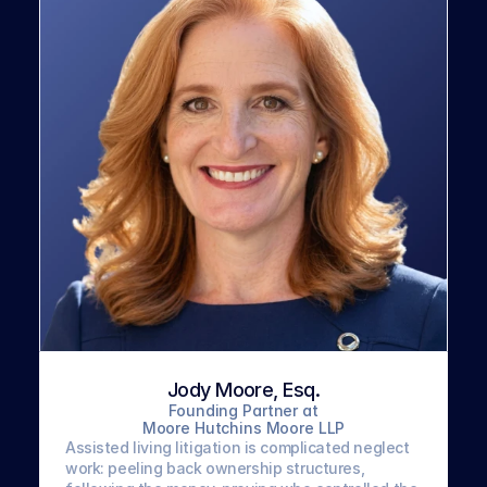
Jody Moore, Esq.
Founding Partner at
Moore Hutchins Moore LLP
Assisted living litigation is complicated neglect 
work: peeling back ownership structures, 