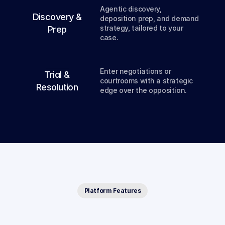
Agentic discovery, 
03
Discovery &
deposition prep, and demand 
strategy, tailored to your 
Prep
case.
04
Enter negotiations or 
Trial &
courtrooms with a strategic 
Resolution
edge over the opposition.
Platform Features