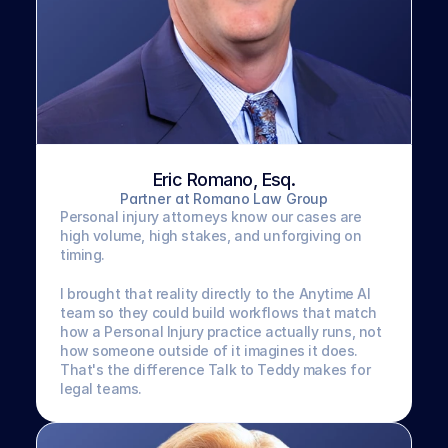
Eric Romano, Esq.
Partner at Romano Law Group
Personal injury attorneys know our cases are 
high volume, high stakes, and unforgiving on 
timing. 
I brought that reality directly to the Anytime AI 
team so they could build workflows that match 
how a Personal Injury practice actually runs, not 
how someone outside of it imagines it does. 
That's the difference Talk to Teddy makes for 
legal teams.