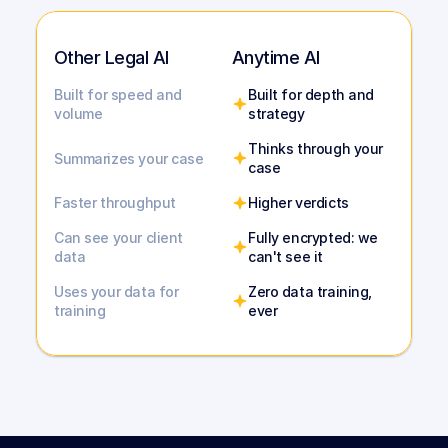
Other Legal AI
Anytime AI
Built for speed and 
Built for depth and 
volume
strategy
Thinks through your 
Summarizes your case
case
Faster throughput
Higher verdicts
Can see your client 
Fully encrypted: we 
data
can't see it
Uses your data for 
Zero data training, 
training
ever