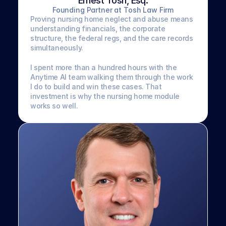
Ernest Tosh, Esq.
Founding Partner at Tosh Law Firm
Proving nursing home neglect and abuse means 
understanding financials, the corporate 
structure, the federal regs, and the care records 
simultaneously. 
I spent more than a hundred hours with the 
Anytime AI team walking them through the work 
I do to build and win these cases. That 
investment is why the nursing home module 
works so well.