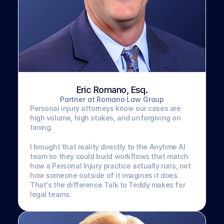
Eric Romano, Esq.
Partner at Romano Law Group
Personal injury attorneys know our cases are 
high volume, high stakes, and unforgiving on 
timing. 
I brought that reality directly to the Anytime AI 
team so they could build workflows that match 
how a Personal Injury practice actually runs, not 
how someone outside of it imagines it does. 
That's the difference Talk to Teddy makes for 
legal teams.