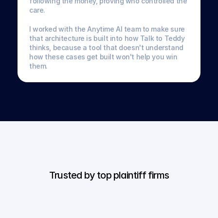
following the money, proving who controlled the 
care. 
I worked with the Anytime AI team to make sure 
that architecture is built into how Talk to Teddy 
thinks, because a tool that doesn't understand 
how these cases get built won't help you win 
them.
Trusted by top plaintiff firms