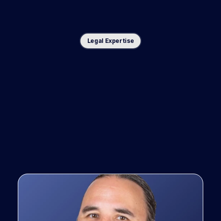
Legal Expertise
Co-designed
with
top
trial
lawyers,
for
top
trial
law
firms.