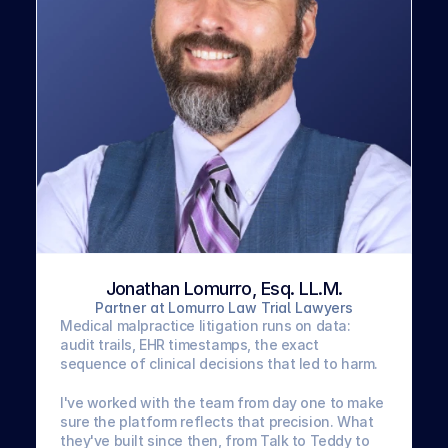
Jonathan Lomurro, Esq. LL.M.
Partner at Lomurro Law Trial Lawyers
Medical malpractice litigation runs on data: 
audit trails, EHR timestamps, the exact 
sequence of clinical decisions that led to harm. 
I've worked with the team from day one to make 
sure the platform reflects that precision. What 
they've built since then, from Talk to Teddy to 