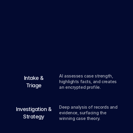
From
intake
to
verdict
,
deep
AI
every
step
of
the
way.
01
AI assesses case strength, 
Intake &
highlights facts, and creates 
Triage
an encrypted profile.
02
Deep analysis of records and 
Investigation &
evidence, surfacing the 
Strategy
winning case theory.