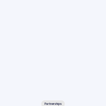
Partnerships