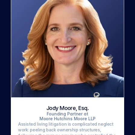
Jody Moore, Esq.
Founding Partner at
Moore Hutchins Moore LLP
Assisted living litigation is complicated neglect 
work: peeling back ownership structures, 