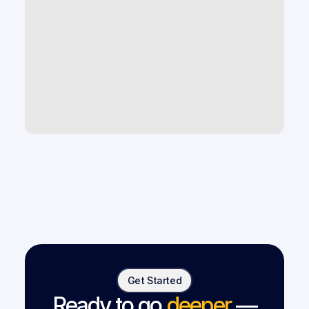
What AI tools help improve law firm 
productivity and case capacity?
How can law firms use AI to scale 
without hiring more staff?
What are the best legal tech tools 
for small and mid-size law firms?
Get Started
Ready to go
deeper
—