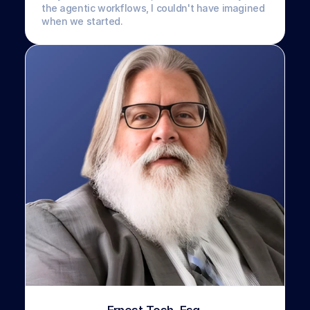
the agentic workflows, I couldn't have imagined 
when we started.