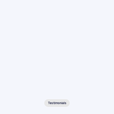
Integrated With Your Existing Tools
Connect Anytime AI to the case management systems 
and cloud storage platforms your firm already uses.
Testimonials