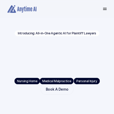
Select
some
of
this
text
to
see
the
custom
Introducing: All-in-One Agentic AI for Plaintiff Lawyers
selection
colors.
Built
Beyond
Volume.
Built
for
Depth.
Built
for
Verdicts.
Nursing Home
Medical Malpractice
Personal Injury
Book A Demo
Anytime
AI
is
the
#1
choice
for
complex
litigation.