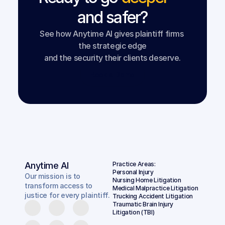
and safer?
See how Anytime AI gives plaintiff firms 
the strategic edge
and the security their clients deserve.
Book a Demo
Anytime AI
Practice Areas:
Personal Injury
Our mission is to
Nursing Home Litigation
transform access to
Medical Malpractice Litigation
justice for every plaintiff.
Trucking Accident Litigation
Traumatic Brain Injury 
Litigation (TBI)