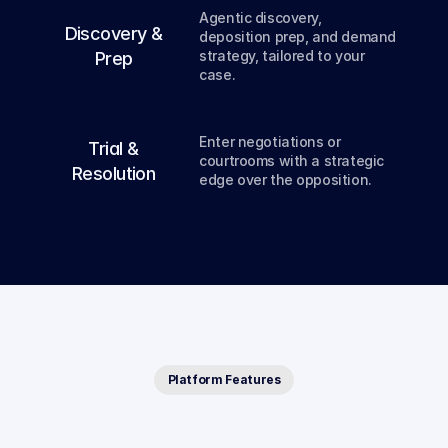
Agentic discovery, 
03
Discovery &
deposition prep, and demand 
strategy, tailored to your 
Prep
case.
04
Enter negotiations or 
Trial &
courtrooms with a strategic 
Resolution
edge over the opposition.
Platform Features