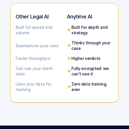
Other Legal AI
Anytime AI
Built for speed and 
Built for depth and 
volume
strategy
Thinks through your 
Summarizes your case
case
Faster throughput
Higher verdicts
Can see your client 
Fully encrypted: we 
data
can't see it
Uses your data for 
Zero data training, 
training
ever