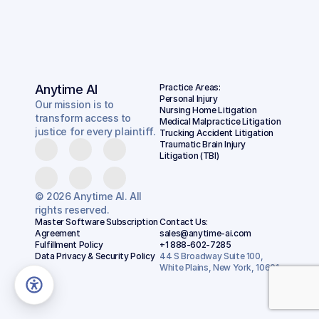
Anytime AI
Practice Areas:
Personal Injury
Our mission is to
Nursing Home Litigation
transform access to
Medical Malpractice Litigation
justice for every plaintiff.
Trucking Accident Litigation
Traumatic Brain Injury 
Litigation (TBI)
© 2026 Anytime AI. All
rights reserved.
Master Software Subscription 
Contact Us:
Agreement
sales@anytime-ai.com
Fulfillment Policy
+1 888-602-7285
Data Privacy & Security Policy
44 S Broadway Suite 100, 
White Plains, New York, 10601