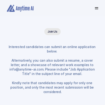
Select
some
of
this
text
to
see
the
custom
selection
Join Us
colors.
Interested candidates can submit an online application 
Job
Application
below. 
Alternatively, you can also submit a resume, a cover 
letter, and a showcase of relevant work examples to 
info@anytime-ai.com. Please include "Job Application 
Title" in the subject line of your email. 
Kindly note that candidates may apply for only one 
position, and only the most recent submission will be 
considered.